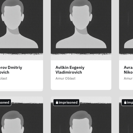
rov Dmitriy
Avilkin Evgeniy
Avra
nko Nikolay
ovich
Vladimirovich
Niko
ovich
last
Amur Oblast
Amur 
last
soned
imprisoned
imp
soned