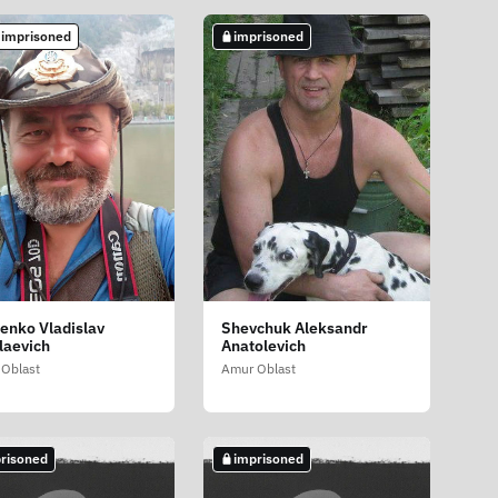
 imprisoned
imprisoned
tenko Vladislav
Shevchuk Aleksandr
laevich
Anatolevich
Oblast
Amur Oblast
risoned
imprisoned