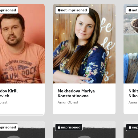
mprisoned
not imprisoned
not
soned
ov Kirill
Mekhedova Mariya
Niki
ochka Stepan
evich
Konstantinovna
Niko
lovich
last
Amur Oblast
Amur 
last
mprisoned
imprisoned
imp
soned