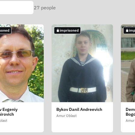
27
people
soned
imprisoned
imp
v Evgeniy
Bykov Danil Andreevich
Dem
irovich
Bogd
Amur Oblast
last
Amur 