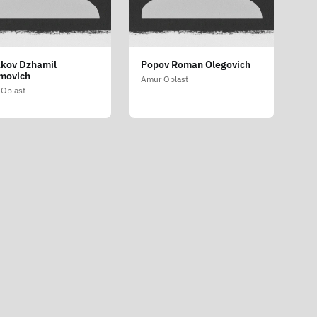
kov Dzhamil
Popov Roman Olegovich
movich
Amur Oblast
Oblast