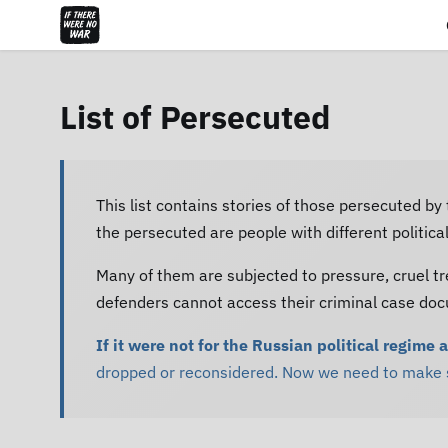
List of Persecuted
This list contains stories of those persecuted by
the persecuted are people with different politic
Many of them are subjected to pressure, cruel tr
defenders cannot access their criminal case do
If it were not for the Russian political regime 
dropped or reconsidered. Now we need to make su