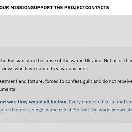
OUR MISSION
SUPPORT THE PROJECT
CONTACTS
 the Russian state because of the war in Ukraine. Not all of th
al views who have committed various acts.
eatment and torture, forced to confess guilt and do not receiv
cuments.
and war, they would all be free.
Every name in this list matters
re that not a single name is lost. So that the world knows a