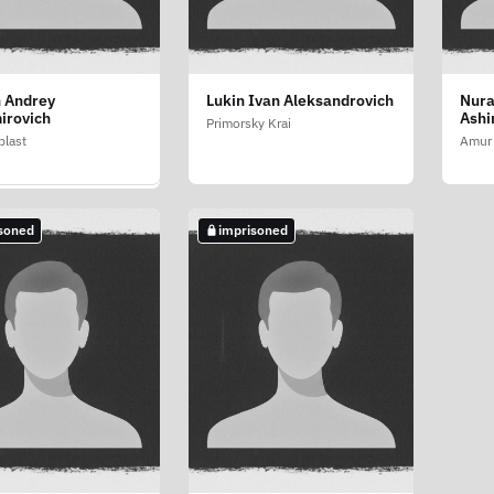
 Andrey
Lukin Ivan Aleksandrovich
Nura
ev Vyacheslav
irovich
Ashi
evich
Primorsky Krai
last
Amur 
last
soned
imprisoned
soned