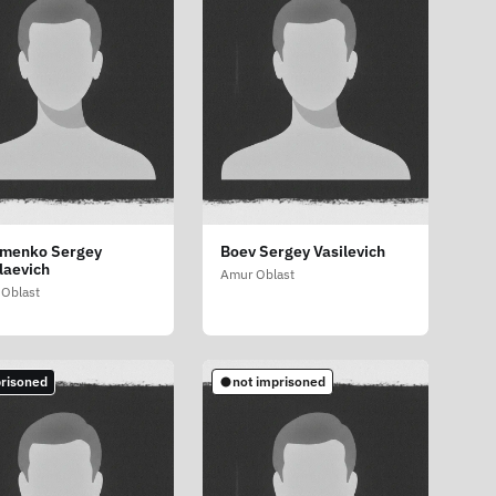
menko Sergey
Boev Sergey Vasilevich
laevich
Amur Oblast
Oblast
risoned
not imprisoned