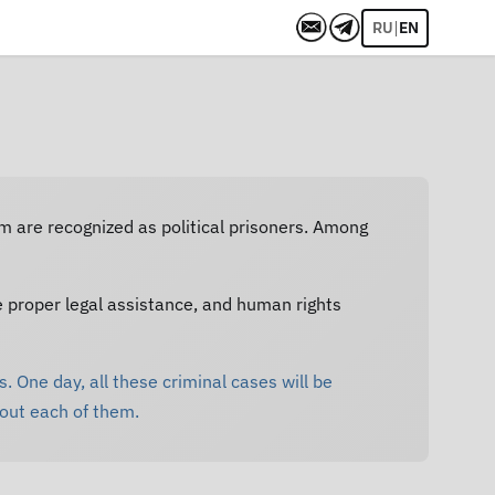
|
RU
EN
em are recognized as political prisoners. Among
e proper legal assistance, and human rights
. One day, all these criminal cases will be
bout each of them.