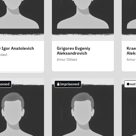
 Igor Anatolevich
Grigorev Evgeniy
Krae
sov Sergey
Aleksandrovich
Alek
evich
last
Amur Oblast
Amur 
last
soned
imprisoned
not
soned