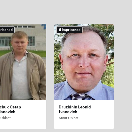
risoned
imprisoned
chuk Ostap
Druzhinin Leonid
anovich
Ivanovich
Oblast
Amur Oblast