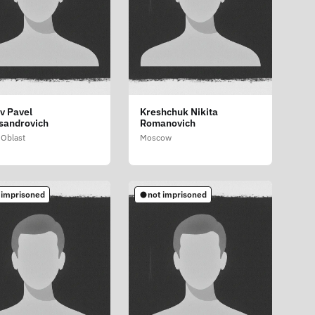
v Pavel
Kreshchuk Nikita
sandrovich
Romanovich
Oblast
Moscow
 imprisoned
not imprisoned