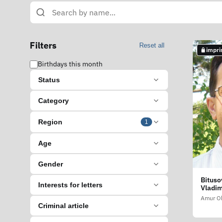
Filters
Reset all
impri
Birthdays this month
Status
Category
Region
1
Age
Gender
Bituso
Interests for letters
Vladim
Amur Ob
Criminal article