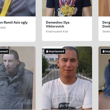
v Ramil Aziz ogly
Demeshov Ilya
Derg
v Ilya Ivanovich
Viktorovich
Dmit
blast
public
Krasnoyarsk Krai
Sarat
soned
imprisoned
imp
soned