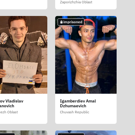
Zaporizhzhia Oblast
imprisoned
sov Vladislav
Igamberdiev Amal
anovich
Dzhumaevich
ezh Oblast
Chuvash Republic