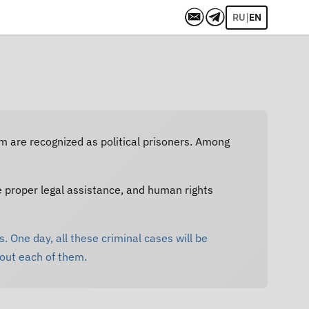
|
RU
EN
em are recognized as political prisoners. Among
e proper legal assistance, and human rights
. One day, all these criminal cases will be
bout each of them.