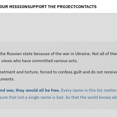
OUR MISSION
SUPPORT THE PROJECT
CONTACTS
 the Russian state because of the war in Ukraine. Not all of th
al views who have committed various acts.
eatment and torture, forced to confess guilt and do not receiv
cuments.
and war, they would all be free.
Every name in this list matters
re that not a single name is lost. So that the world knows a