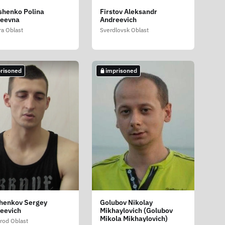
shenko Polina
Firstov Aleksandr
geevna
Andreevich
a Oblast
Sverdlovsk Oblast
risoned
imprisoned
henkov Sergey
Golubov Nikolay
eevich
Mikhaylovich (Golubov
Mikola Mikhaylovich)
rod Oblast