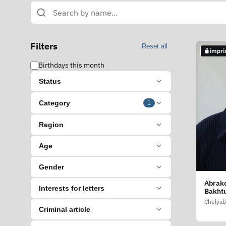
Filters
Reset all
impri
Birthdays this month
Status
Category
1
Region
Age
Gender
Abrako
Interests for letters
Bakht
Chelyab
Criminal article