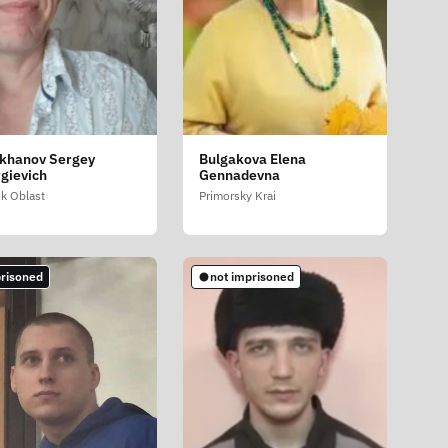
khanov Sergey
Bulgakova Elena
gievich
Gennadevna
sk Oblast
Primorsky Krai
risoned
not imprisoned