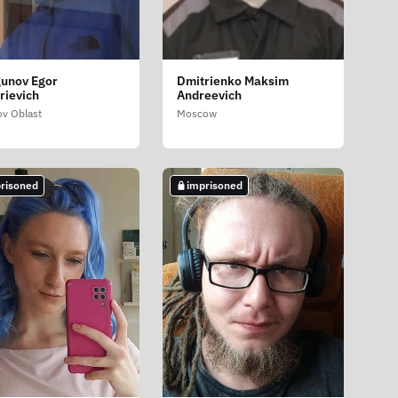
unov Egor
Dmitrienko Maksim
rievich
Andreevich
ov Oblast
Moscow
risoned
imprisoned