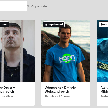
255
people
soned
imprisoned
not
v Dmitriy
Adamyonok Dmitriy
Alek
uyarovich
Aleksandrovich
Mikh
insk Oblast
Republic of Crimea
Sakha