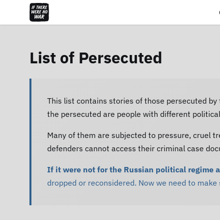
List of Persecuted
This list contains stories of those persecuted by
the persecuted are people with different politic
Many of them are subjected to pressure, cruel tr
defenders cannot access their criminal case do
If it were not for the Russian political regime 
dropped or reconsidered. Now we need to make su