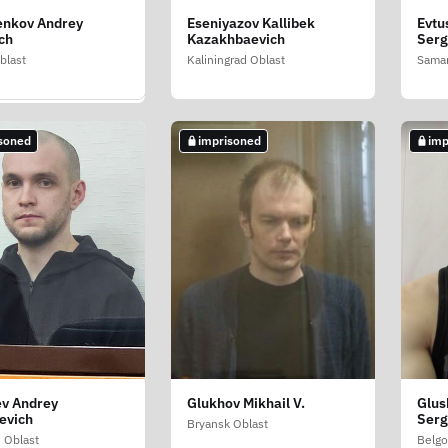
enkov Andrey
Eseniyazov Kallibek
Evtu
ov Evgeniy
ch
Kazakhbaevich
Ser
ovich
blast
Kaliningrad Oblast
Samar
w
soned
imprisoned
imp
soned
ev Andrey
Glukhov Mikhail V.
Glus
 Saveliy
evich
Serg
ndrovich
Bryansk Oblast
 Oblast
Belgo
c of North Ossetia-