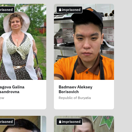
risoned
imprisoned
agova Galina
Badmaev Aleksey
sandrovna
Borisovich
ow
Republic of Buryatia
risoned
imprisoned