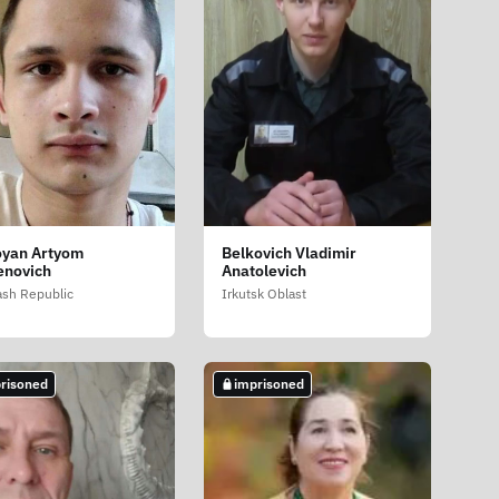
yan Artyom
Belkovich Vladimir
novich
Anatolevich
sh Republic
Irkutsk Oblast
risoned
imprisoned