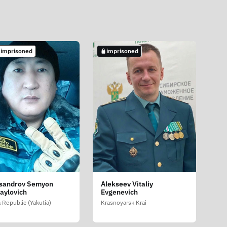
 imprisoned
imprisoned
sandrov Semyon
Alekseev Vitaliy
aylovich
Evgenevich
 Republic (Yakutia)
Krasnoyarsk Krai