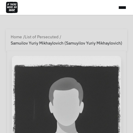
Home
List of Persecuted
Samuilov Yuriy Mikhaylovich (Samuyilov Yuriy Mikhaylovich)