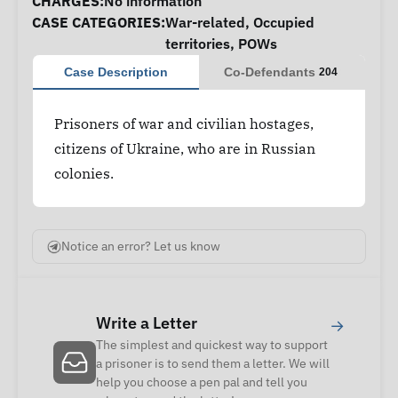
CHARGES:
No information
CASE CATEGORIES:
War-related
,
Occupied
territories
,
POWs
Case Description
Co-Defendants
204
Prisoners of war and civilian hostages,
citizens of Ukraine, who are in Russian
colonies.
Notice an error? Let us know
Write a Letter
→
The simplest and quickest way to support
a prisoner is to send them a letter. We will
help you choose a pen pal and tell you