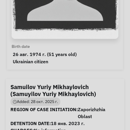
Personal Information
Birth date
 26 авг. 1974 г. (51 years old) 
Special circumstances
Ukrainian citizen
Samuilov Yuriy Mikhaylovich
(Samuyilov Yuriy Mikhaylovich)
Added: 28 окт. 2025 г.
Case Information
REGION OF CASE INITIATION:
Zaporizhzhia
Oblast
DETENTION DATE:
18 янв. 2023 г.