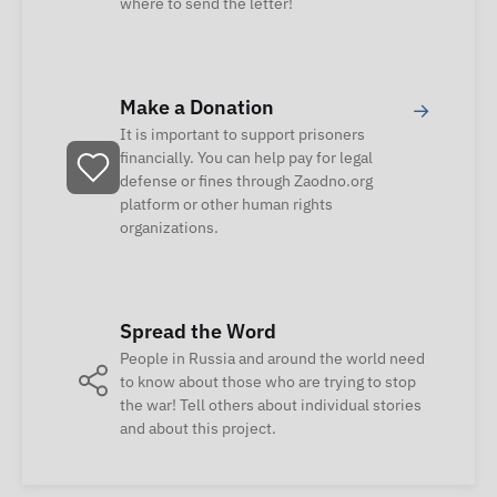
where to send the letter!
Make a Donation
→
It is important to support prisoners
financially. You can help pay for legal
defense or fines through Zaodno.org
platform or other human rights
organizations.
Spread the Word
People in Russia and around the world need
to know about those who are trying to stop
the war! Tell others about individual stories
and about this project.