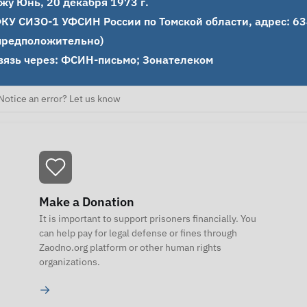
жу Юнь, 20 декабря 1973 г.

КУ СИЗО-1 УФСИН России по Томской области, адрес: 6340
предположительно)

вязь через: ФСИН-письмо; Зонателеком
Notice an error? Let us know
Make a Donation
It is important to support prisoners financially. You
can help pay for legal defense or fines through
Zaodno.org platform or other human rights
organizations.
→