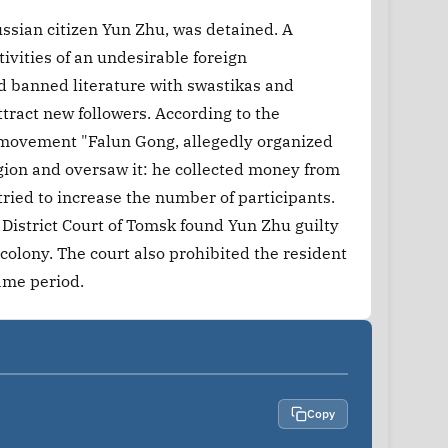
ssian citizen Yun Zhu, was detained. A
tivities of an undesirable foreign
nd banned literature with swastikas and
tract new followers. According to the
s movement "Falun Gong, allegedly organized
egion and oversaw it: he collected money from
tried to increase the number of participants.
 District Court of Tomsk found Yun Zhu guilty
colony. The court also prohibited the resident
same period.
Copy