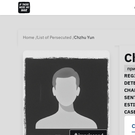
Home
List of Persecuted
Chzhu Yun
C
пр
Ca
REGI
DET
CHA
SEN
EST
CAS
C