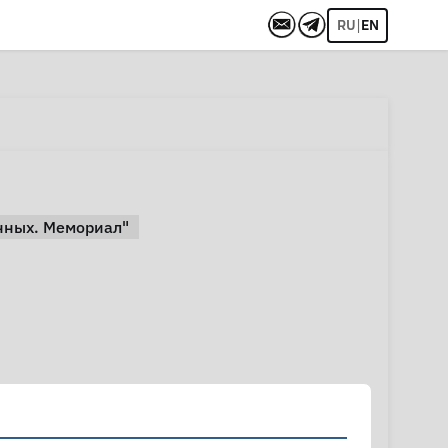
|
RU
EN
нных. Мемориал"