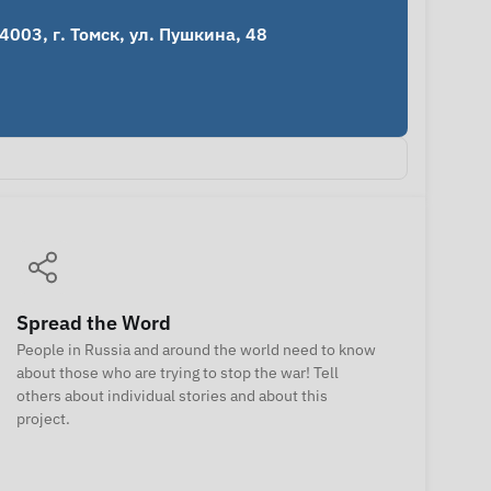
03, г. Томск, ул. Пушкина, 48 
Spread the Word
People in Russia and around the world need to know
about those who are trying to stop the war! Tell
others about individual stories and about this
project.