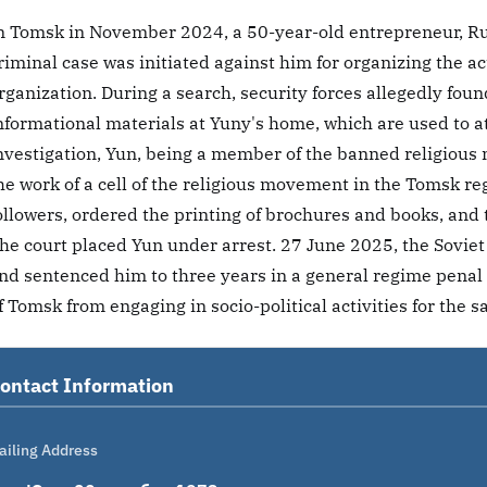
n Tomsk in November 2024, a 50-year-old entrepreneur, Ru
riminal case was initiated against him for organizing the ac
rganization. During a search, security forces allegedly fou
nformational materials at Yuny's home, which are used to at
nvestigation, Yun, being a member of the banned religiou
he work of a cell of the religious movement in the Tomsk r
ollowers, ordered the printing of brochures and books, and 
he court placed Yun under arrest. 27 June 2025, the Soviet
nd sentenced him to three years in a general regime penal 
f Tomsk from engaging in socio-political activities for the 
ontact Information
ailing Address