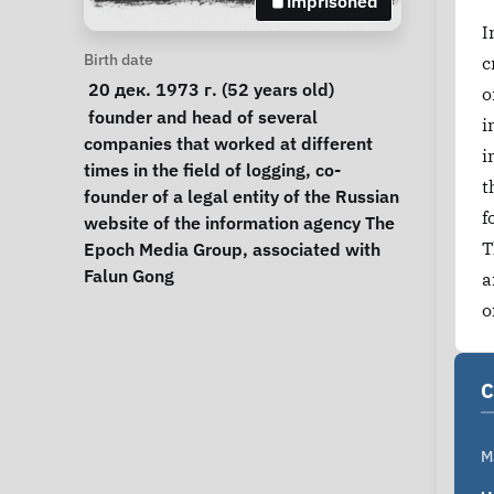
imprisoned
I
Personal Information
Birth date
c
 20 дек. 1973 г. (52 years old) 
o
Notes
 founder and head of several 
i
companies that worked at different 
i
times in the field of logging, co-
t
founder of a legal entity of the Russian 
f
website of the information agency The 
T
Epoch Media Group, associated with 
Falun Gong 
a
o
C
M