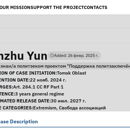
OUR MISSION
SUPPORT THE PROJECT
CONTACTS
hzhu Yun
Added: 26 февр. 2025 г.
изнан/а политзеком проектом "Поддержка политзаключё
se Information
ON OF CASE INITIATION:
Tomsk Oblast
ENTION DATE:
22 нояб. 2024 г.
RGES:
Art. 284.1 CC RF Part 1
TENCE:
3 years general regime
IMATED RELEASE DATE:
30 июл. 2027 г.
E CATEGORIES:
Extremism
,
Свобода ассоциаций
ase Description