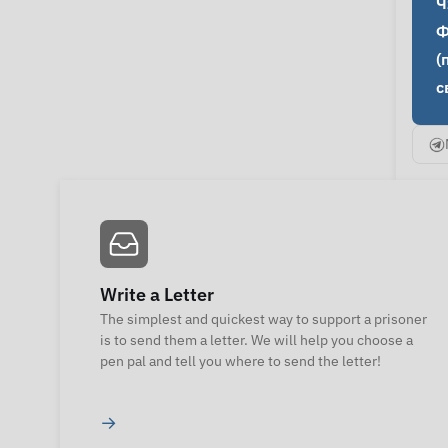
Ч
Ф
(
с
Write a Letter
The simplest and quickest way to support a prisoner
is to send them a letter. We will help you choose a
pen pal and tell you where to send the letter!
→