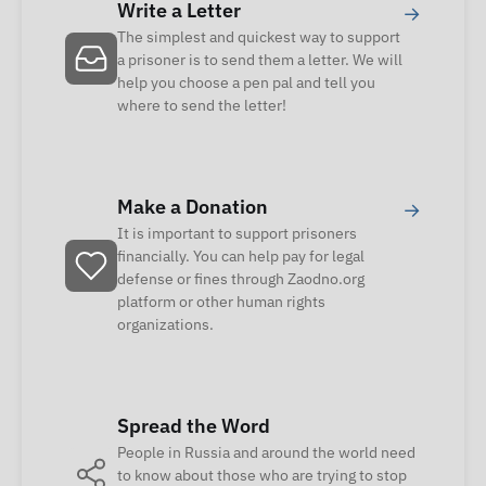
Write a Letter
→
The simplest and quickest way to support
a prisoner is to send them a letter. We will
help you choose a pen pal and tell you
where to send the letter!
Make a Donation
→
It is important to support prisoners
financially. You can help pay for legal
defense or fines through Zaodno.org
platform or other human rights
organizations.
Spread the Word
People in Russia and around the world need
to know about those who are trying to stop