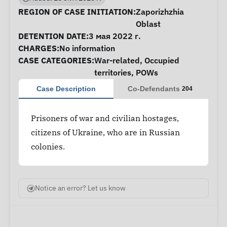
Case Information
REGION OF CASE INITIATION:
Zaporizhzhia
Oblast
DETENTION DATE:
3 мая 2022 г.
CHARGES:
No information
CASE CATEGORIES:
War-related
,
Occupied
territories
,
POWs
Case Description
Co-Defendants
204
Prisoners of war and civilian hostages,
citizens of Ukraine, who are in Russian
colonies.
Notice an error? Let us know