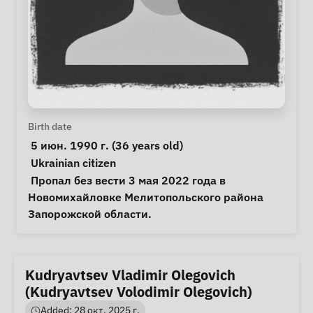
Personal Information
Birth date
 5 июн. 1990 г. (36 years old) 
Special circumstances
Ukrainian citizen
Notes
 Пропал без вести 3 мая 2022 года в 
Новомихайловке Мелитопольского района 
Запорожской области. 
Kudryavtsev Vladimir Olegovich
(Kudryavtsev Volodimir Olegovich)
Added: 28 окт. 2025 г.