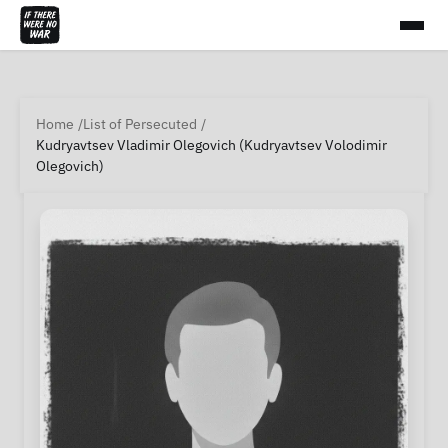
Home
List of Persecuted
Kudryavtsev Vladimir Olegovich (Kudryavtsev Volodimir
Olegovich)