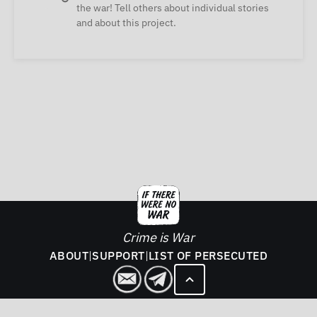
the war! Tell others about individual stories
and about this project.
Crime is War
ABOUT
|
SUPPORT
|
LIST OF PERSECUTED