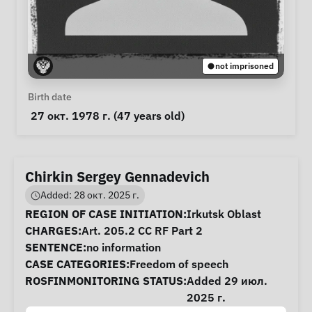
not imprisoned
Personal Information
Birth date
 27 окт. 1978 г. (47 years old) 
Chirkin Sergey Gennadevich
Added: 28 окт. 2025 г.
Case Information
REGION OF CASE INITIATION:
Irkutsk Oblast
CHARGES:
Art. 205.2 CC RF Part 2
SENTENCE:
no information
CASE CATEGORIES:
Freedom of speech
ROSFINMONITORING STATUS:
Added 29 июл.
2025 г.