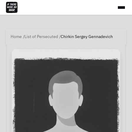
Home
List of Persecuted
Chirkin Sergey Gennadevich