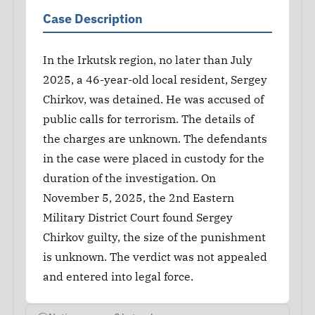
Case Description
In the Irkutsk region, no later than July
2025, a 46-year-old local resident, Sergey
Chirkov, was detained. He was accused of
public calls for terrorism. The details of
the charges are unknown. The defendants
in the case were placed in custody for the
duration of the investigation. On
November 5, 2025, the 2nd Eastern
Military District Court found Sergey
Chirkov guilty, the size of the punishment
is unknown. The verdict was not appealed
and entered into legal force.