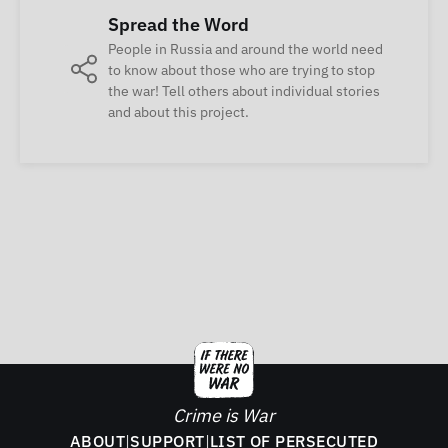
Spread the Word
People in Russia and around the world need
to know about those who are trying to stop
the war! Tell others about individual stories
and about this project.
Crime is War
ABOUT
|
SUPPORT
|
LIST OF PERSECUTED