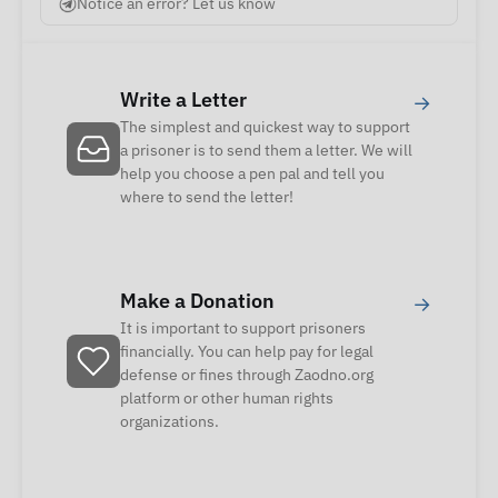
Notice an error? Let us know
Write a Letter
→
The simplest and quickest way to support
a prisoner is to send them a letter. We will
help you choose a pen pal and tell you
where to send the letter!
Make a Donation
→
It is important to support prisoners
financially. You can help pay for legal
defense or fines through Zaodno.org
platform or other human rights
organizations.