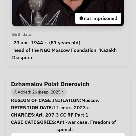
not imprisoned
Personal Information
Birth date
 29 авг. 1944 г. (81 years old) 
Notes
 head of the NGO Moscow Foundation "Kazakh 
Diaspora 
Dzhamalov Polat Onerovich
Added: 26 февр. 2025 г.
Case Information
REGION OF CASE INITIATION:
Moscow
DETENTION DATE:
11 сент. 2023 г.
CHARGES:
Art. 207.3 CC RF Part 1
CASE CATEGORIES:
Anti-war case
,
Freedom of
speech