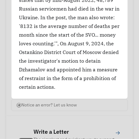
states that by mid-August 2022, 48,759
Russian servicemen had died in the war in
Ukraine. In the post, the man also wrote:
'8132 is the average number of deaths per
month since the start of the SVO... money
loves counting.'", On August 9, 2024, the
Ostankino District Court of Moscow denied
the investigator's motion to detain
Dzhamalov and appointed him a measure
of restraint in the form of a prohibition of
certain actions.
Notice an error? Let us know
Write a Letter
→