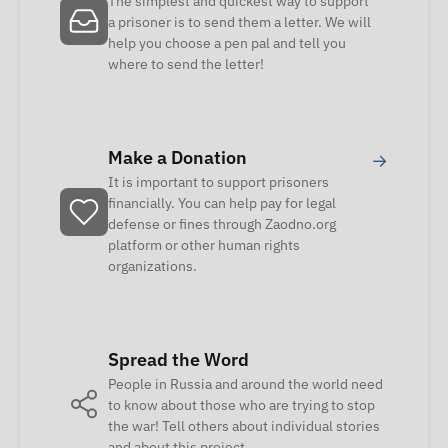
The simplest and quickest way to support
a prisoner is to send them a letter. We will
help you choose a pen pal and tell you
where to send the letter!
Make a Donation
→
It is important to support prisoners
financially. You can help pay for legal
defense or fines through Zaodno.org
platform or other human rights
organizations.
Spread the Word
People in Russia and around the world need
to know about those who are trying to stop
the war! Tell others about individual stories
and about this project.