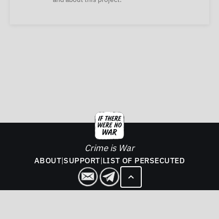
Crime is War
ABOUT
|
SUPPORT
|
LIST OF PERSECUTED
2026. If There Was No War - All rights reserved.