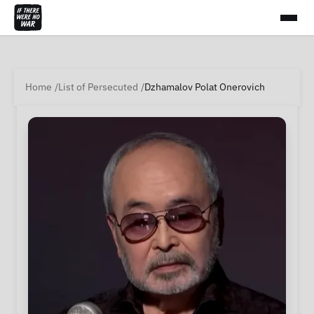
Home
List of Persecuted
Dzhamalov Polat Onerovich