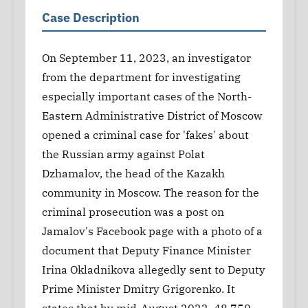
Case Description
On September 11, 2023, an investigator
from the department for investigating
especially important cases of the North-
Eastern Administrative District of Moscow
opened a criminal case for 'fakes' about
the Russian army against Polat
Dzhamalov, the head of the Kazakh
community in Moscow. The reason for the
criminal prosecution was a post on
Jamalov's Facebook page with a photo of a
document that Deputy Finance Minister
Irina Okladnikova allegedly sent to Deputy
Prime Minister Dmitry Grigorenko. It