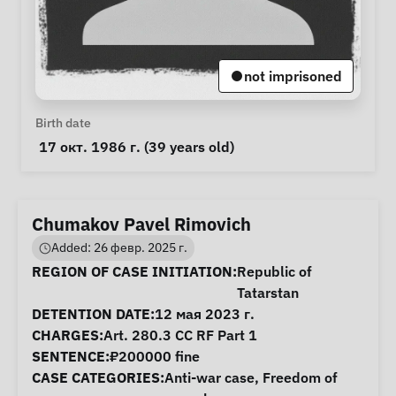
not imprisoned
Personal Information
Birth date
 17 окт. 1986 г. (39 years old) 
Chumakov Pavel Rimovich
Added: 26 февр. 2025 г.
Case Information
REGION OF CASE INITIATION:
Republic of
Tatarstan
DETENTION DATE:
12 мая 2023 г.
CHARGES:
Art. 280.3 CC RF Part 1
SENTENCE:
₽200000 fine
CASE CATEGORIES:
Anti-war case
,
Freedom of