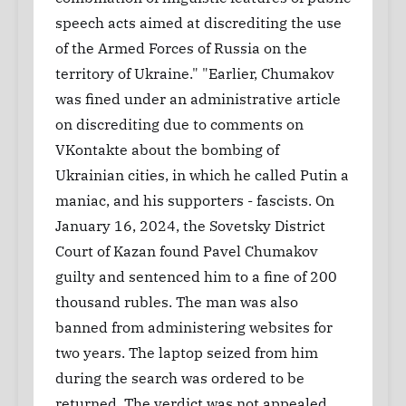
speech acts aimed at discrediting the use
of the Armed Forces of Russia on the
territory of Ukraine." "Earlier, Chumakov
was fined under an administrative article
on discrediting due to comments on
VKontakte about the bombing of
Ukrainian cities, in which he called Putin a
maniac, and his supporters - fascists. On
January 16, 2024, the Sovetsky District
Court of Kazan found Pavel Chumakov
guilty and sentenced him to a fine of 200
thousand rubles. The man was also
banned from administering websites for
two years. The laptop seized from him
during the search was ordered to be
returned. The verdict was not appealed