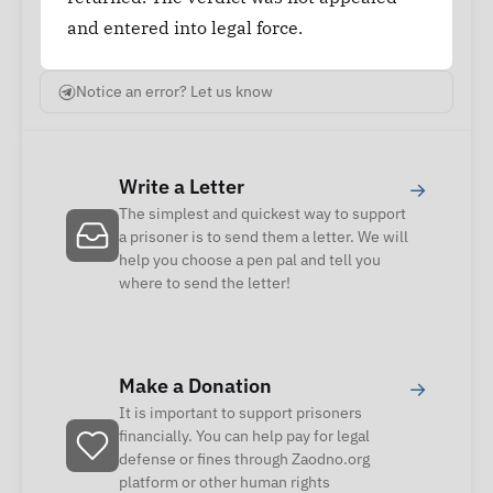
and entered into legal force.
Notice an error? Let us know
Write a Letter
→
The simplest and quickest way to support
a prisoner is to send them a letter. We will
help you choose a pen pal and tell you
where to send the letter!
Make a Donation
→
It is important to support prisoners
financially. You can help pay for legal
defense or fines through Zaodno.org
platform or other human rights