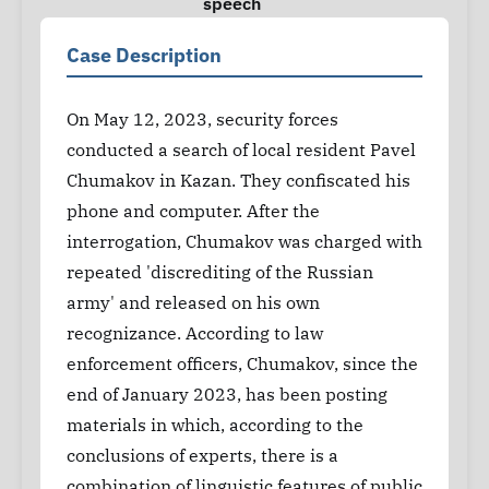
speech
Case Description
On May 12, 2023, security forces
conducted a search of local resident Pavel
Chumakov in Kazan. They confiscated his
phone and computer. After the
interrogation, Chumakov was charged with
repeated 'discrediting of the Russian
army' and released on his own
recognizance. According to law
enforcement officers, Chumakov, since the
end of January 2023, has been posting
materials in which, according to the
conclusions of experts, there is a
combination of linguistic features of public