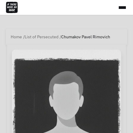
Home
List of Persecuted
Chumakov Pavel Rimovich