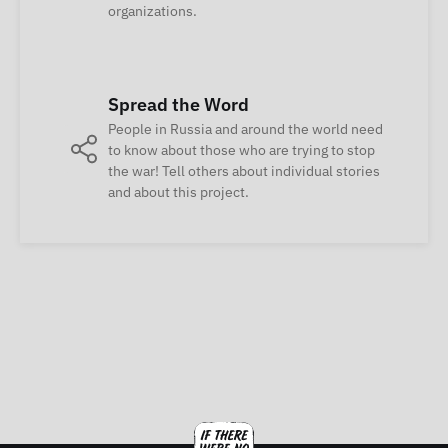
organizations.
Spread the Word
People in Russia and around the world need
to know about those who are trying to stop
the war! Tell others about individual stories
and about this project.