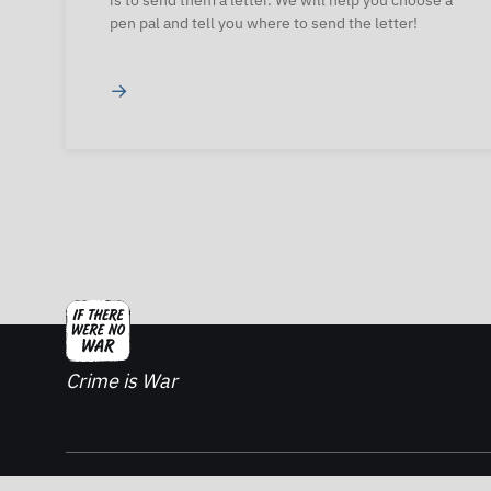
is to send them a letter. We will help you choose a
pen pal and tell you where to send the letter!
→
Crime is War
2026. If There Was No War - All rights reserved.