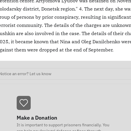
etention center. Artyomova Lyubov was detained on Novemb
olodarsky district, Donetsk region." 4. The next day, she wa
roup of persons by prior conspiracy, resulting in significan
errorist community. The details of the charges are unknown
ushkin are also involved in the case. The details of their 
025, it became known that Nina and Oleg Danilchenko wer
gainst them were dropped at the end of September.
Notice an error? Let us know
Make a Donation
It is important to support prisoners financially. You