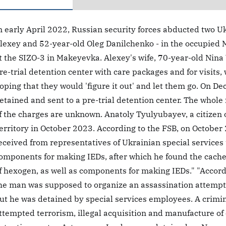
n early April 2022, Russian security forces abducted two Uk
lexey and 52-year-old Oleg Danilchenko - in the occupied 
t the SIZO-3 in Makeyevka. Alexey's wife, 70-year-old Nin
re-trial detention center with care packages and for visits, 
oping that they would 'figure it out' and let them go. On 
etained and sent to a pre-trial detention center. The whole
f the charges are unknown. Anatoly Tyulyubayev, a citizen 
erritory in October 2023. According to the FSB, on October 
eceived from representatives of Ukrainian special services 
omponents for making IEDs, after which he found the cache
f hexogen, as well as components for making IEDs." "Accordi
he man was supposed to organize an assassination attempt o
ut he was detained by special services employees. A crimi
ttempted terrorism, illegal acquisition and manufacture of 