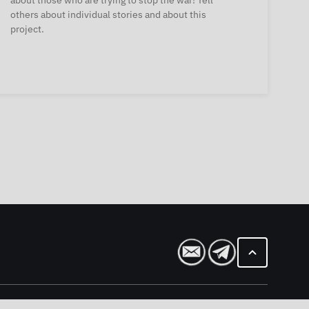
about those who are trying to stop the war! Tell
others about individual stories and about this
project.