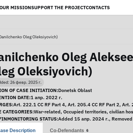
OUR MISSION
SUPPORT THE PROJECT
CONTACTS
Danilchenko Oleg Oleksiyovich)
anilchenko Oleg Aleksee
leg Oleksiyovich)
ded: 26 февр. 2025 г.
se Information
ON OF CASE INITIATION:
Donetsk Oblast
ENTION DATE:
1 апр. 2022 г.
RGES:
Art. 222.1 CC RF Part 4, Art. 205.4 CC RF Part 2, Art.
E CATEGORIES:
War-related
,
Occupied territories
,
civilian ho
FINMONITORING STATUS:
Added 15 апр. 2024 г., Removed 
ase Description
Co-Defendants
6