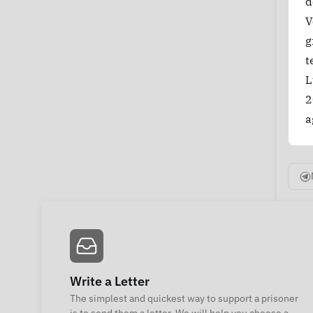
d
V
g
t
L
2
a
Write a Letter
The simplest and quickest way to support a prisoner