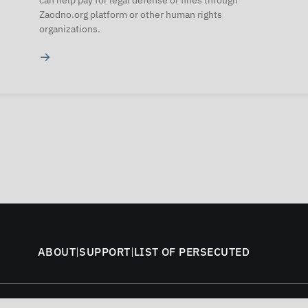
can help pay for legal defense or fines through
Zaodno.org platform or other human rights
organizations.
→
ABOUT
|
SUPPORT
|
LIST OF PERSECUTED