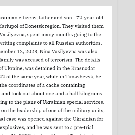
rainian citizens, father and son - 72-year-old
Mariupol of Donetsk region. They visited them
a Vasilyevna, spent many months going to the
writing complaints to all Russian authorities,
December 12, 2023, Nina Vasilyevna was also
 family was accused of terrorism. The details
of Ukraine, was detained in the Krasnodar
22 of the same year, while in Timashevsk, he
the coordinates of a cache containing
 and took out about one and a half kilograms
ng to the plans of Ukrainian special services,
n the leadership of one of the military units,
nal case was opened against the Ukrainian for
explosives, and he was sent to a pre-trial