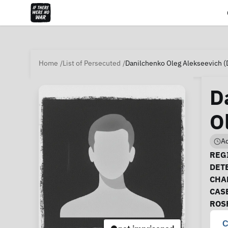
Home
List of Persecuted
Danilchenko Oleg Alekseevich (
D
O
Ad
Ca
REGI
DET
CHA
CAS
ROS
C