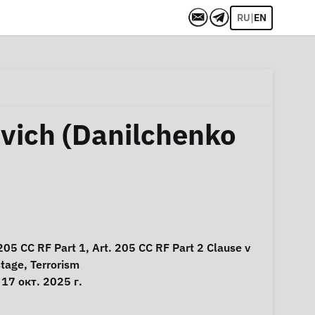
|
RU
EN
vich (Danilchenko
 205 CC RF Part 1, Art. 205 CC RF Part 2 Clause v
stage
,
Terrorism
17 окт. 2025 г.