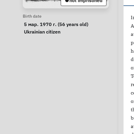
not imprisoned
Personal Information
Birth date
I
 5 мар. 1970 г. (56 years old) 
A
Special circumstances
Ukrainian citizen
a
p
h
d
o
T
r
c
o
t
b
a