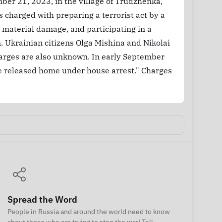
er 21, 2023, in the village of Trudzhenka,
s charged with preparing a terrorist act by a
t material damage, and participating in a
. Ukrainian citizens Olga Mishina and Nikolai
charges are also unknown. In early September
e released home under house arrest." Charges
Spread the Word
People in Russia and around the world need to know