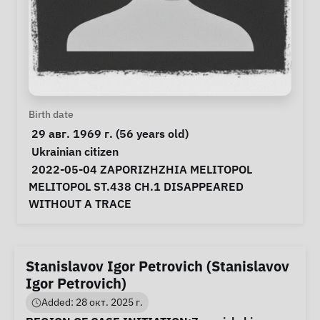
Personal Information
Birth date
 29 авг. 1969 г. (56 years old) 
Special circumstances
Ukrainian citizen
Notes
 2022-05-04 ZAPORIZHZHIA MELITOPOL 
MELITOPOL ST.438 CH.1 DISAPPEARED 
WITHOUT A TRACE 
Stanislavov Igor Petrovich (Stanislavov
Igor Petrovich)
Added: 28 окт. 2025 г.