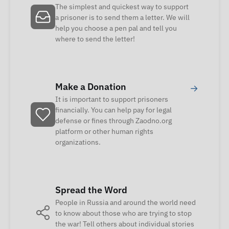
The simplest and quickest way to support
a prisoner is to send them a letter. We will
help you choose a pen pal and tell you
where to send the letter!
Make a Donation
→
It is important to support prisoners
financially. You can help pay for legal
defense or fines through Zaodno.org
platform or other human rights
organizations.
Spread the Word
People in Russia and around the world need
to know about those who are trying to stop
the war! Tell others about individual stories