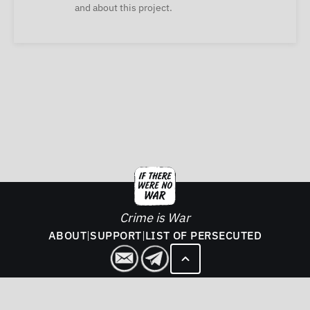
and about this project.
Crime is War
ABOUT
|
SUPPORT
|
LIST OF PERSECUTED