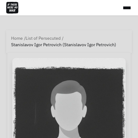
Home
List of Persecuted
Stanislavov Igor Petrovich (Stanislavov Igor Petrovich)