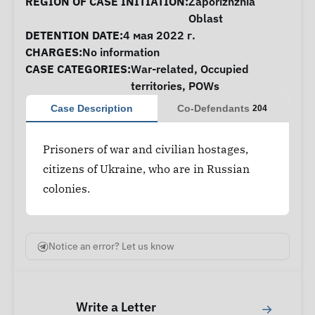
Case Information
REGION OF CASE INITIATION:
Zaporizhzhia
Oblast
DETENTION DATE:
4 мая 2022 г.
CHARGES:
No information
CASE CATEGORIES:
War-related
,
Occupied
territories
,
POWs
Case Description
Co-Defendants
204
Prisoners of war and civilian hostages,
citizens of Ukraine, who are in Russian
colonies.
Notice an error? Let us know
Write a Letter
→