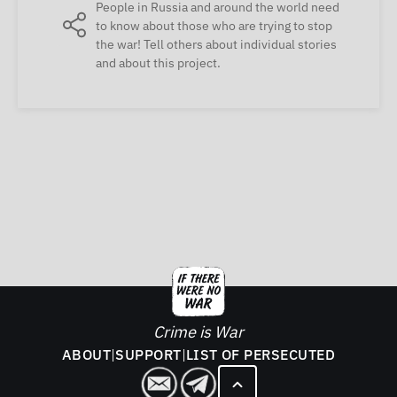
People in Russia and around the world need
to know about those who are trying to stop
the war! Tell others about individual stories
and about this project.
Crime is War
ABOUT
|
SUPPORT
|
LIST OF PERSECUTED