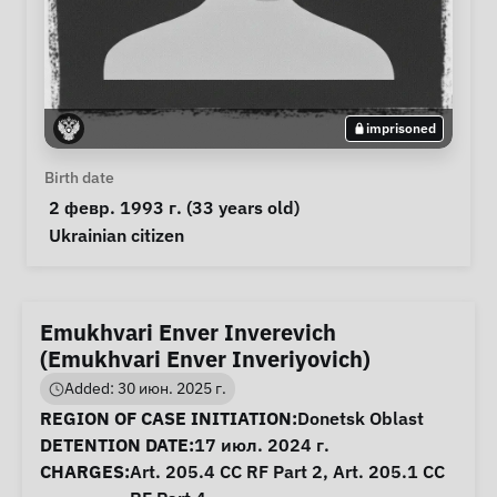
imprisoned
Personal Information
Birth date
 2 февр. 1993 г. (33 years old) 
Special circumstances
Ukrainian citizen
Emukhvari Enver Inverevich
(Emukhvari Enver Inveriyovich)
Added: 30 июн. 2025 г.
Case Information
REGION OF CASE INITIATION:
Donetsk Oblast
DETENTION DATE:
17 июл. 2024 г.
CHARGES:
Art. 205.4 CC RF Part 2, Art. 205.1 CC