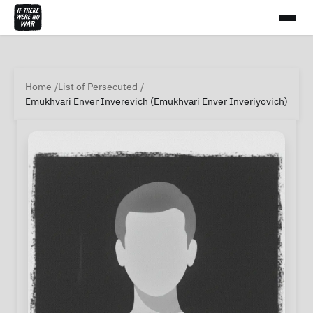
Home
List of Persecuted
Emukhvari Enver Inverevich (Emukhvari Enver Inveriyovich)