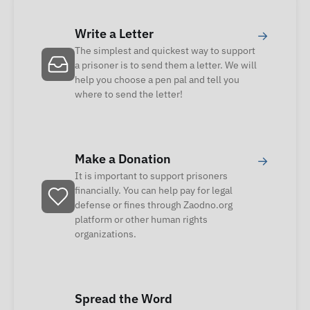
Write a Letter
→
The simplest and quickest way to support
a prisoner is to send them a letter. We will
help you choose a pen pal and tell you
where to send the letter!
Make a Donation
→
It is important to support prisoners
financially. You can help pay for legal
defense or fines through Zaodno.org
platform or other human rights
organizations.
Spread the Word