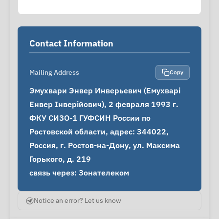
Contact Information
Mailing Address
Copy
Эмухвари Энвер Инверьевич (Емухварі 
Енвер Інверійович), 2 февраля 1993 г.

ФКУ СИЗО-1 ГУФСИН России по 
Ростовской области, адрес: 344022, 
Россия, г. Ростов-на-Дону, ул. Максима 
Горького, д. 219

связь через: Зонателеком
Notice an error? Let us know