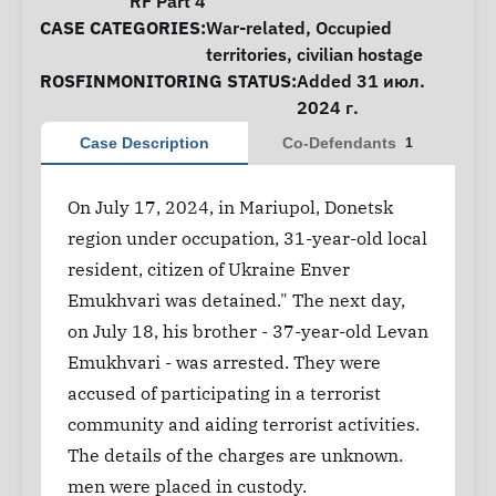
RF Part 4
CASE CATEGORIES:
War-related
,
Occupied
territories
,
civilian hostage
ROSFINMONITORING STATUS:
Added 31 июл.
2024 г.
Case Description
Co-Defendants
1
On July 17, 2024, in Mariupol, Donetsk
region under occupation, 31-year-old local
resident, citizen of Ukraine Enver
Emukhvari was detained." The next day,
on July 18, his brother - 37-year-old Levan
Emukhvari - was arrested. They were
accused of participating in a terrorist
community and aiding terrorist activities.
The details of the charges are unknown.
men were placed in custody.