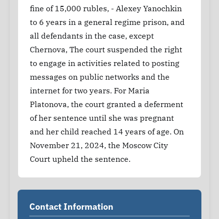
fine of 15,000 rubles, - Alexey Yanochkin
to 6 years in a general regime prison, and
all defendants in the case, except
Chernova, The court suspended the right
to engage in activities related to posting
messages on public networks and the
internet for two years. For Maria
Platonova, the court granted a deferment
of her sentence until she was pregnant
and her child reached 14 years of age. On
November 21, 2024, the Moscow City
Court upheld the sentence.
Contact Information