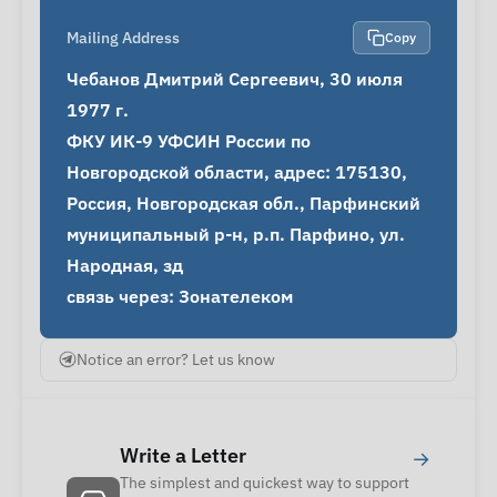
Mailing Address
Copy
Чебанов Дмитрий Сергеевич, 30 июля 
1977 г.

ФКУ ИК-9 УФСИН России по 
Новгородской области, адрес: 175130, 
Россия, Новгородская обл., Парфинский 
муниципальный р-н, р.п. Парфино, ул. 
Народная, зд

связь через: Зонателеком
Notice an error? Let us know
Write a Letter
→
The simplest and quickest way to support