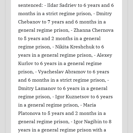
sentenced: - Ildar Sadriev to 6 years and 6
months in a strict regime prison, - Dmitry
Chebanov to 7 years and 6 months in a
general regime prison, - Zhanna Chernova
to 5 years and 2 months in a general
regime prison, - Nikita Kreshchuk to 6
years in a general regime prison, - Alexey
Kurlov to 6 years in a general regime
prison, - Vyacheslav Abramov to 6 years
and 6 months in a strict regime prison, -
Dmitry Lamanov to 6 years in a general
regime prison, - Igor Kuznetsov to 6 years
in a general regime prison, - Maria
Platonova to 5 years and 2 months in a
general regime prison, - Igor Nagibin to 8
years in a general regime prison with a