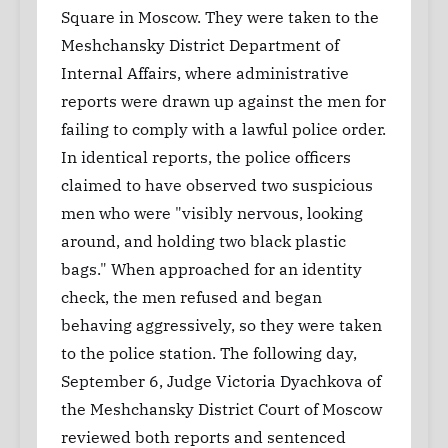
Square in Moscow. They were taken to the
Meshchansky District Department of
Internal Affairs, where administrative
reports were drawn up against the men for
failing to comply with a lawful police order.
In identical reports, the police officers
claimed to have observed two suspicious
men who were "visibly nervous, looking
around, and holding two black plastic
bags." When approached for an identity
check, the men refused and began
behaving aggressively, so they were taken
to the police station. The following day,
September 6, Judge Victoria Dyachkova of
the Meshchansky District Court of Moscow
reviewed both reports and sentenced