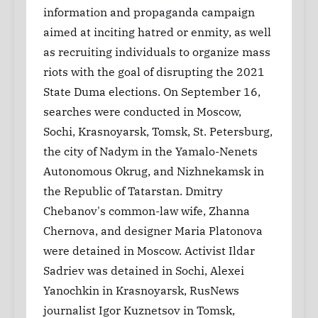
information and propaganda campaign
aimed at inciting hatred or enmity, as well
as recruiting individuals to organize mass
riots with the goal of disrupting the 2021
State Duma elections. On September 16,
searches were conducted in Moscow,
Sochi, Krasnoyarsk, Tomsk, St. Petersburg,
the city of Nadym in the Yamalo-Nenets
Autonomous Okrug, and Nizhnekamsk in
the Republic of Tatarstan. Dmitry
Chebanov's common-law wife, Zhanna
Chernova, and designer Maria Platonova
were detained in Moscow. Activist Ildar
Sadriev was detained in Sochi, Alexei
Yanochkin in Krasnoyarsk, RusNews
journalist Igor Kuznetsov in Tomsk,