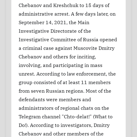
Chebanov and Kreshchuk to 15 days of
administrative arrest. A few days later, on
September 14, 2021, the Main
Investigative Directorate of the
Investigative Committee of Russia opened
a criminal case against Muscovite Dmitry
Chebanov and others for inciting,
involving, and participating in mass
unrest. According to law enforcement, the
group consisted of at least 11 members
from seven Russian regions. Most of the
defendants were members and
administrators of regional chats on the
Telegram channel "Chto-delat!" (What to
Do!). According to investigators, Dmitry
Chebanov and other members of the