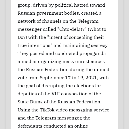
group, driven by political hatred toward
Russian government bodies, created a
network of channels on the Telegram
messenger called "Chto-delat?" (What to
Do?) with the "intent of concealing their
true intentions" and maintaining secrecy.
They posted and conducted propaganda
aimed at organizing mass unrest across
the Russian Federation during the unified
vote from September 17 to 19, 2021, with
the goal of disrupting the elections for
deputies of the VIII convocation of the
State Duma of the Russian Federation.
Using the TikTok video messaging service
and the Telegram messenger, the
defendants conducted an online