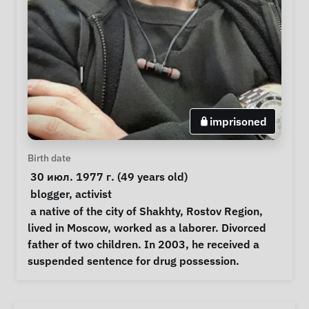
imprisoned
Personal Information
Birth date
 30 июл. 1977 г. (49 years old) 
Special circumstances
blogger
, 
activist
Notes
 a native of the city of Shakhty, Rostov Region, 
lived in Moscow, worked as a laborer. Divorced 
father of two children. In 2003, he received a 
suspended sentence for drug possession. 