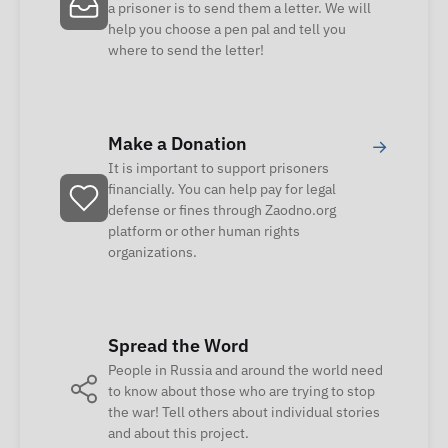
a prisoner is to send them a letter. We will
help you choose a pen pal and tell you
where to send the letter!
Make a Donation
→
It is important to support prisoners
financially. You can help pay for legal
defense or fines through Zaodno.org
platform or other human rights
organizations.
Spread the Word
People in Russia and around the world need
to know about those who are trying to stop
the war! Tell others about individual stories
and about this project.