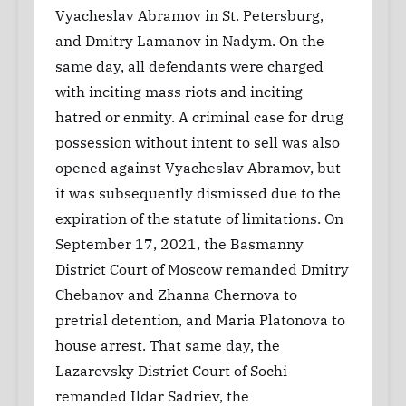
Vyacheslav Abramov in St. Petersburg,
and Dmitry Lamanov in Nadym. On the
same day, all defendants were charged
with inciting mass riots and inciting
hatred or enmity. A criminal case for drug
possession without intent to sell was also
opened against Vyacheslav Abramov, but
it was subsequently dismissed due to the
expiration of the statute of limitations. On
September 17, 2021, the Basmanny
District Court of Moscow remanded Dmitry
Chebanov and Zhanna Chernova to
pretrial detention, and Maria Platonova to
house arrest. That same day, the
Lazarevsky District Court of Sochi
remanded Ildar Sadriev, the