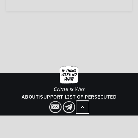
Crime is War
ABOUT
|
SUPPORT
|
LIST OF PERSECUTED
2026. If There Was No War - All rights reserved.