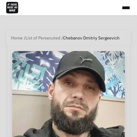
Home
List of Persecuted
Chebanov Dmitriy Sergeevich