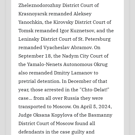
Zheleznodorozhny District Court of
Krasnoyarsk remanded Aleksey
Yanochkin, the Kirovsky District Court of
Tomsk remanded Igor Kuznetsov, and the
Leninsky District Court of St. Petersburg
remanded Vyacheslav Abramov. On
September 18, the Nadym City Court of
the Yamalo-Nenets Autonomous Okrug
also remanded Dmitry Lamanov to
pretrial detention. In December of that
year, those arrested in the "Chto-Delat!"
case... from all over Russia they were
transported to Moscow. On April 5, 2024,
Judge Oksana Kopylova of the Basmanny
District Court of Moscow found all
defendants in the case guilty and