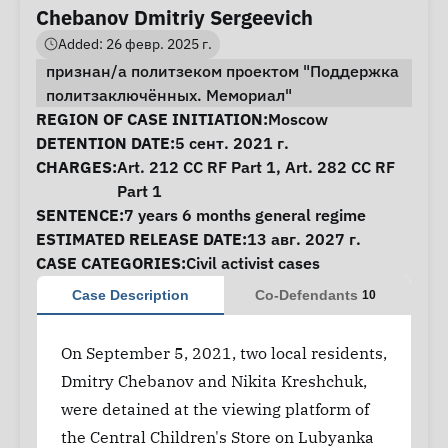
Chebanov Dmitriy Sergeevich
Added: 26 февр. 2025 г.
признан/а политзеком проектом "Поддержка
политзаключённых. Мемориал"
Case Information
REGION OF CASE INITIATION:
Moscow
DETENTION DATE:
5 сент. 2021 г.
CHARGES:
Art. 212 CC RF Part 1, Art. 282 CC RF
Part 1
SENTENCE:
7 years 6 months general regime
ESTIMATED RELEASE DATE:
13 авг. 2027 г.
CASE CATEGORIES:
Civil activist cases
Case Description
Co-Defendants
10
On September 5, 2021, two local residents,
Dmitry Chebanov and Nikita Kreshchuk,
were detained at the viewing platform of
the Central Children's Store on Lubyanka