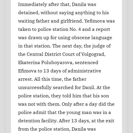
Immediately after that, Danila was
detained, without saying anything to his
waiting father and girlfriend. Yefimova was
taken to police station No. 4 and a report
was drawn up for using obscene language
in that station. The next day, the judge of
the Central District Court of Volgograd,
Ekaterina Poluboyarova, sentenced
Efimova to 13 days of administrative
arrest. All this time, the father
unsuccessfully searched for Danil. At the
police station, they told him that his son
was not with them. Only after a day did the
police admit that the young man was in a
detention facility. After 13 days, at the exit
from the police station, Danila was