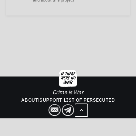
and about this project.
Crime is War
ABOUT
|
SUPPORT
|
LIST OF PERSECUTED
2026. If There Was No War - All rights reserved.