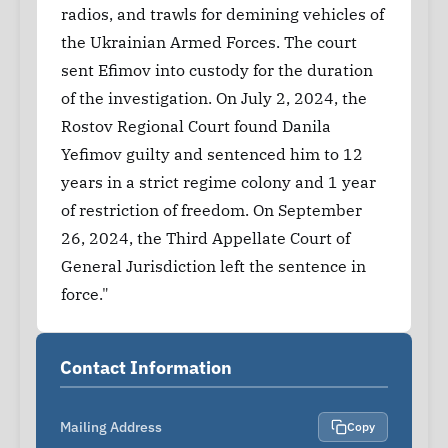
radios, and trawls for demining vehicles of
the Ukrainian Armed Forces. The court
sent Efimov into custody for the duration
of the investigation. On July 2, 2024, the
Rostov Regional Court found Danila
Yefimov guilty and sentenced him to 12
years in a strict regime colony and 1 year
of restriction of freedom. On September
26, 2024, the Third Appellate Court of
General Jurisdiction left the sentence in
force."
Contact Information
Mailing Address
Copy