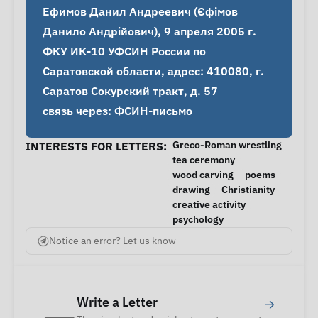
Ефимов Данил Андреевич (Єфімов 
Данило Андрійович), 9 апреля 2005 г.

ФКУ ИК-10 УФСИН России по 
Саратовской области, адрес: 410080, г. 
Саратов Сокурский тракт, д. 57

связь через: ФСИН-письмо
Greco-Roman wrestling
INTERESTS FOR LETTERS:
tea ceremony
wood carving
poems
drawing
Christianity
creative activity
psychology
Notice an error? Let us know
Write a Letter
→