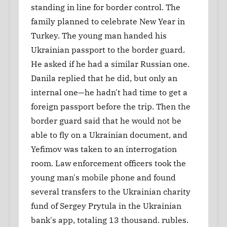
standing in line for border control. The
family planned to celebrate New Year in
Turkey. The young man handed his
Ukrainian passport to the border guard.
He asked if he had a similar Russian one.
Danila replied that he did, but only an
internal one—he hadn't had time to get a
foreign passport before the trip. Then the
border guard said that he would not be
able to fly on a Ukrainian document, and
Yefimov was taken to an interrogation
room. Law enforcement officers took the
young man's mobile phone and found
several transfers to the Ukrainian charity
fund of Sergey Prytula in the Ukrainian
bank's app, totaling 13 thousand. rubles.