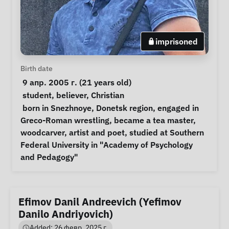
imprisoned
Personal Information
Birth date
 9 апр. 2005 г. (21 years old) 
Special circumstances
student
, 
believer
, 
Christian
Notes
 born in Snezhnoye, Donetsk region, engaged in 
Greco-Roman wrestling, became a tea master, 
woodcarver, artist and poet, studied at Southern 
Federal University in "Academy of Psychology 
and Pedagogy" 
Efimov Danil Andreevich (Yefimov
Danilo Andriyovich)
Added: 26 февр. 2025 г.