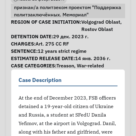
признан/а политзеком проектом "Поддержка
политзаключённых. Мемориал"
Case Information
REGION OF CASE INITIATION:
Volgograd Oblast
,
Rostov Oblast
DETENTION DATE:
29 дек. 2023 г.
CHARGES:
Art. 275 CC RF
SENTENCE:
12 years strict regime
ESTIMATED RELEASE DATE:
14 янв. 2036 г.
CASE CATEGORIES:
Treason
,
War-related
Case Description
At the end of December 2023, FSB officers
detained a 19-year-old citizen of Ukraine
and Russia, a student at SFedU Danila
Yefimov, at the airport in Volgograd. Danil,
along with his father and girlfriend, were