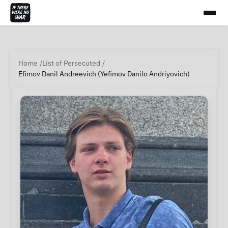
Home
List of Persecuted
Efimov Danil Andreevich (Yefimov Danilo Andriyovich)