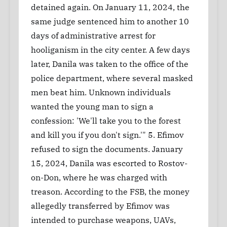
detained again. On January 11, 2024, the
same judge sentenced him to another 10
days of administrative arrest for
hooliganism in the city center. A few days
later, Danila was taken to the office of the
police department, where several masked
men beat him. Unknown individuals
wanted the young man to sign a
confession: 'We'll take you to the forest
and kill you if you don't sign.'" 5. Efimov
refused to sign the documents. January
15, 2024, Danila was escorted to Rostov-
on-Don, where he was charged with
treason. According to the FSB, the money
allegedly transferred by Efimov was
intended to purchase weapons, UAVs,