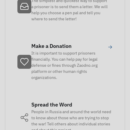
The simplest and quickest way to support
a prisoner is to send them a letter. We will
help you choose a pen pal and tell you
where to send the letter!
Make a Donation
→
It is important to support prisoners
financially. You can help pay for legal
defense or fines through Zaodno.org
platform or other human rights
organizations.
Spread the Word
People in Russia and around the world need
to know about those who are trying to stop
the war! Tell others about individual stories