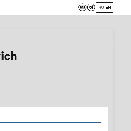
|
RU
EN
vich