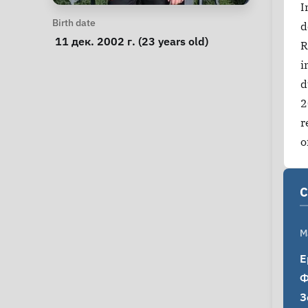
I
Personal Information
Birth date
d
 11 дек. 2002 г. (23 years old) 
R
i
d
2
r
o
C
M
Е
Ф
З