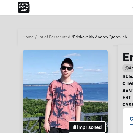
Home
List of Persecuted
Eriskovskiy Andrey Igorevich
E
Ad
Ca
REGI
CHA
SEN
EST
CAS
C
imprisoned