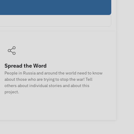
Spread the Word
People in Russia and around the world need to know
about those who are trying to stop the war! Tell
others about individual stories and about this
project.