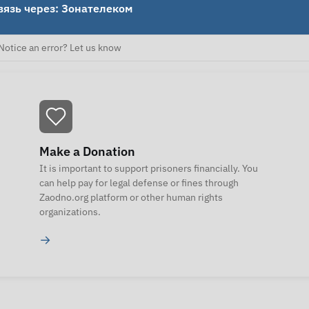
вязь через: Зонателеком
Notice an error? Let us know
Make a Donation
It is important to support prisoners financially. You
can help pay for legal defense or fines through
Zaodno.org platform or other human rights
organizations.
→