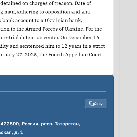
 detained on charges of treason. Date of
g man, adhering to opposition and anti-
 bank account to a Ukrainian bank,
tion to the Armed Forces of Ukraine. For the
 pre-trial detention center. On December 16,
lty and sentenced him to 12 years in a strict
bruary 27, 2025, the Fourth Appellate Court
Copy
22500, Россия, респ. Татарстан, 
кая, д. 1
