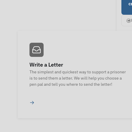
с
Write a Letter
The simplest and quickest way to support a prisoner
is to send them a letter. We will help you choose a
pen pal and tell you where to send the letter!
→