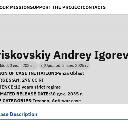
OUR MISSION
SUPPORT THE PROJECT
CONTACTS
riskovskiy Andrey Igore
ded: 3 июл. 2025 г.
Updated: 3 июл. 2025 г.
se Information
ON OF CASE INITIATION:
Penza Oblast
RGES:
Art. 275 CC RF
TENCE:
12 years strict regime
IMATED RELEASE DATE:
30 дек. 2035 г.
E CATEGORIES:
Treason
,
Anti-war case
ase Description