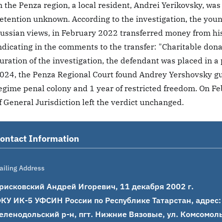
n the Penza region, a local resident, Andrei Yerikovsky, was
etention unknown. According to the investigation, the youn
ussian views, in February 2022 transferred money from his
ndicating in the comments to the transfer: "Charitable dona
uration of the investigation, the defendant was placed in a
024, the Penza Regional Court found Andrey Yershovsky gui
egime penal colony and 1 year of restricted freedom. On Fe
f General Jurisdiction left the verdict unchanged.
ontact Information
ailing Address
рисковский Андрей Игоревич, 11 декабря 2002 г.

КУ ИК-5 УФСИН России по Республике Татарстан, адрес: 4
еленодольский р-н, пгт. Нижние Вязовые, ул. Комсомольс