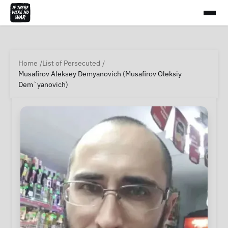
Home
List of Persecuted
Musafirov Aleksey Demyanovich (Musafirov Oleksiy
Dem`yanovich)