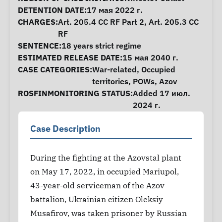
DETENTION DATE:
17 мая 2022 г.
CHARGES:
Art. 205.4 CC RF Part 2, Art. 205.3 CC
RF
SENTENCE:
18 years strict regime
ESTIMATED RELEASE DATE:
15 мая 2040 г.
CASE CATEGORIES:
War-related
,
Occupied
territories
,
POWs
,
Azov
ROSFINMONITORING STATUS:
Added 17 июл.
2024 г.
Case Description
During the fighting at the Azovstal plant
on May 17, 2022, in occupied Mariupol,
43-year-old serviceman of the Azov
battalion, Ukrainian citizen Oleksiy
Musafirov, was taken prisoner by Russian