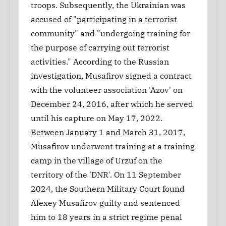
troops. Subsequently, the Ukrainian was
accused of "participating in a terrorist
community" and "undergoing training for
the purpose of carrying out terrorist
activities." According to the Russian
investigation, Musafirov signed a contract
with the volunteer association 'Azov' on
December 24, 2016, after which he served
until his capture on May 17, 2022.
Between January 1 and March 31, 2017,
Musafirov underwent training at a training
camp in the village of Urzuf on the
territory of the 'DNR'. On 11 September
2024, the Southern Military Court found
Alexey Musafirov guilty and sentenced
him to 18 years in a strict regime penal