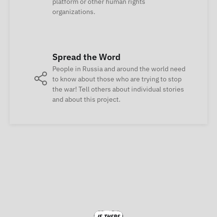
platform or other human rights
organizations.
Spread the Word
People in Russia and around the world need
to know about those who are trying to stop
the war! Tell others about individual stories
and about this project.