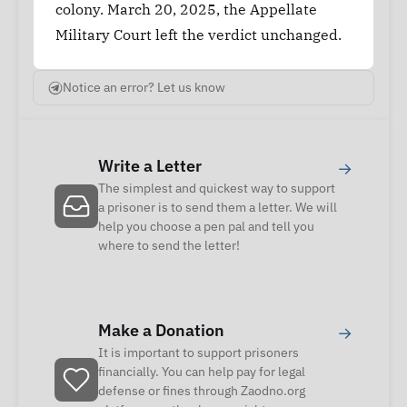
colony. March 20, 2025, the Appellate
Military Court left the verdict unchanged.
Notice an error? Let us know
Write a Letter
→
The simplest and quickest way to support
a prisoner is to send them a letter. We will
help you choose a pen pal and tell you
where to send the letter!
Make a Donation
→
It is important to support prisoners
financially. You can help pay for legal
defense or fines through Zaodno.org