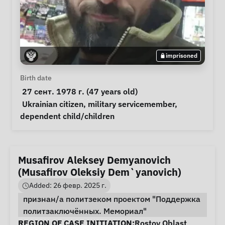
imprisoned
Personal Information
Birth date
 27 сент. 1978 г. (47 years old) 
Special circumstances
Ukrainian citizen
, 
military servicemember
, 
dependent child/children
Musafirov Aleksey Demyanovich
(Musafirov Oleksiy Dem`yanovich)
Added: 26 февр. 2025 г.
признан/а политзеком проектом "Поддержка
политзаключённых. Мемориал"
Case Information
REGION OF CASE INITIATION:
Rostov Oblast