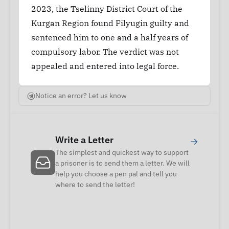
2023, the Tselinny District Court of the
Kurgan Region found Filyugin guilty and
sentenced him to one and a half years of
compulsory labor. The verdict was not
appealed and entered into legal force.
Notice an error? Let us know
Write a Letter
→
The simplest and quickest way to support
a prisoner is to send them a letter. We will
help you choose a pen pal and tell you
where to send the letter!