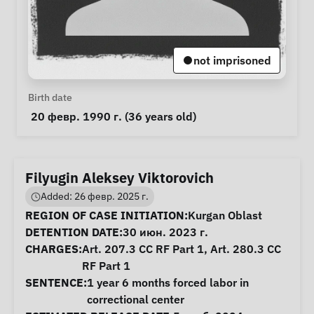
not imprisoned
Personal Information
Birth date
 20 февр. 1990 г. (36 years old) 
Filyugin Aleksey Viktorovich
Added: 26 февр. 2025 г.
Case Information
REGION OF CASE INITIATION:
Kurgan Oblast
DETENTION DATE:
30 июн. 2023 г.
CHARGES:
Art. 207.3 CC RF Part 1, Art. 280.3 CC
RF Part 1
SENTENCE:
1 year 6 months forced labor in
correctional center