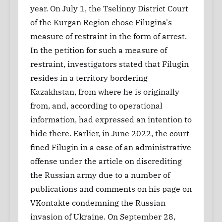
year. On July 1, the Tselinny District Court
of the Kurgan Region chose Filugina's
measure of restraint in the form of arrest.
In the petition for such a measure of
restraint, investigators stated that Filugin
resides in a territory bordering
Kazakhstan, from where he is originally
from, and, according to operational
information, had expressed an intention to
hide there. Earlier, in June 2022, the court
fined Filugin in a case of an administrative
offense under the article on discrediting
the Russian army due to a number of
publications and comments on his page on
VKontakte condemning the Russian
invasion of Ukraine. On September 28,