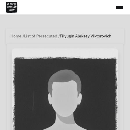
Home
List of Persecuted
Filyugin Aleksey Viktorovich