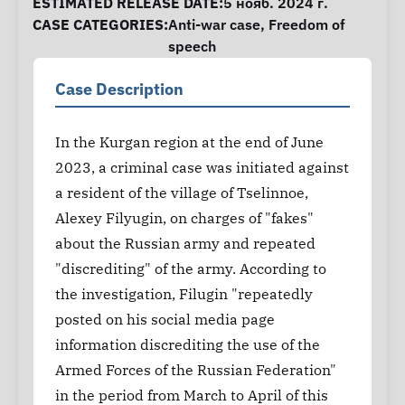
ESTIMATED RELEASE DATE:
5 нояб. 2024 г.
CASE CATEGORIES:
Anti-war case
,
Freedom of
speech
Case Description
In the Kurgan region at the end of June
2023, a criminal case was initiated against
a resident of the village of Tselinnoe,
Alexey Filyugin, on charges of "fakes"
about the Russian army and repeated
"discrediting" of the army. According to
the investigation, Filugin "repeatedly
posted on his social media page
information discrediting the use of the
Armed Forces of the Russian Federation"
in the period from March to April of this