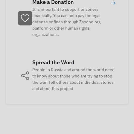
Make a Donation
→
It is important to support prisoners
financially. You can help pay for legal
defense or fines through Zaodno.org
platform or other human rights
organizations.
Spread the Word
People in Russia and around the world need
to know about those who are trying to stop
the war! Tell others about individual stories
and about this project.