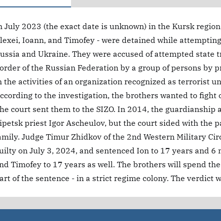
n July 2023 (the exact date is unknown) in the Kursk region,
lexei, Ioann, and Timofey - were detained while attempting 
ussia and Ukraine. They were accused of attempted state tr
order of the Russian Federation by a group of persons by p
n the activities of an organization recognized as terrorist u
ccording to the investigation, the brothers wanted to fight
he court sent them to the SIZO. In 2014, the guardianship a
ipetsk priest Igor Ascheulov, but the court sided with the 
amily. Judge Timur Zhidkov of the 2nd Western Military Cir
uilty on July 3, 2024, and sentenced Ion to 17 years and 6 m
nd Timofey to 17 years as well. The brothers will spend the 
art of the sentence - in a strict regime colony. The verdict 