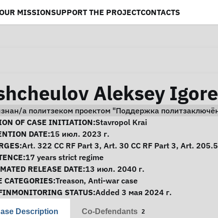
OUR MISSION
SUPPORT THE PROJECT
CONTACTS
shcheulov Aleksey Igore
изнан/а политзеком проектом "Поддержка политзаключё
se Information
ON OF CASE INITIATION:
Stavropol Krai
ENTION DATE:
15 июл. 2023 г.
RGES:
Art. 322 CC RF Part 3, Art. 30 CC RF Part 3, Art. 205.
TENCE:
17 years strict regime
IMATED RELEASE DATE:
13 июл. 2040 г.
E CATEGORIES:
Treason
,
Anti-war case
FINMONITORING STATUS:
Added 3 мая 2024 г.
ase Description
Co-Defendants
2