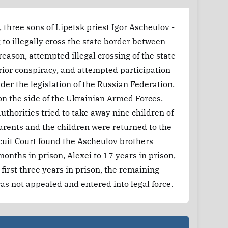
 three sons of Lipetsk priest Igor Ascheulov -
to illegally cross the state border between
eason, attempted illegal crossing of the state
rior conspiracy, and attempted participation
nder the legislation of the Russian Federation.
 on the side of the Ukrainian Armed Forces.
uthorities tried to take away nine children of
parents and the children were returned to the
cuit Court found the Ascheulov brothers
onths in prison, Alexei to 17 years in prison,
first three years in prison, the remaining
was not appealed and entered into legal force.