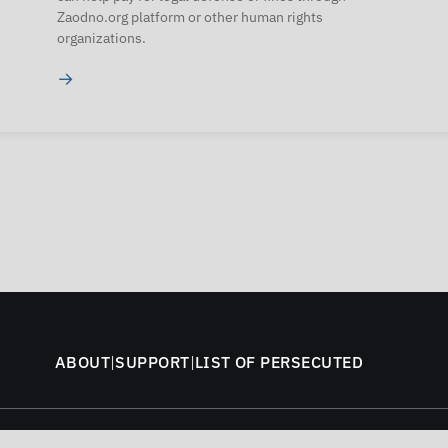
Zaodno.org platform or other human rights
organizations.
→
ABOUT
|
SUPPORT
|
LIST OF PERSECUTED