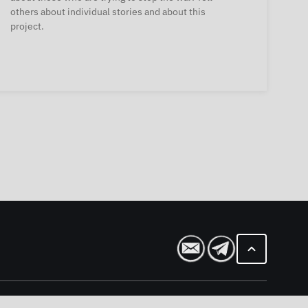
others about individual stories and about this
project.