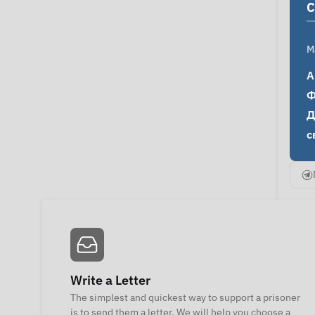
C
M
А
Ф
Д
с
Write a Letter
The simplest and quickest way to support a prisoner
is to send them a letter. We will help you choose a