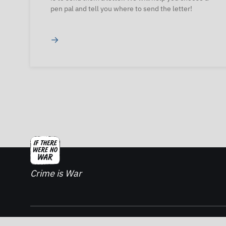
pen pal and tell you where to send the letter!
→
Crime is War
2026. If There Was No War - All rights reserved.