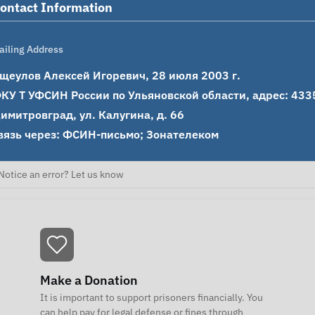
ontact Information
ailing Address
щеулов Алексей Игоревич, 28 июля 2003 г.

КУ Т УФСИН России по Ульяновской области, адрес: 43350
имитровград, ул. Калугина, д. 66

вязь через: ФСИН-письмо; Зонателеком
Notice an error? Let us know
Make a Donation
It is important to support prisoners financially. You
can help pay for legal defense or fines through