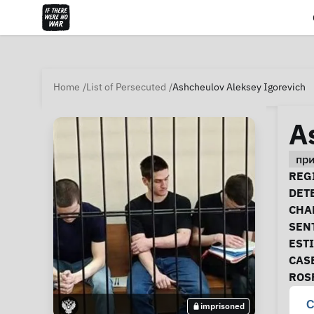
Home
List of Persecuted
Ashcheulov Aleksey Igorevich
A
пр
Ca
REGI
DET
CHA
SEN
EST
CAS
ROS
C
imprisoned