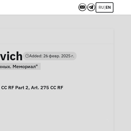
|
RU
EN
vich
Added: 26 февр. 2025 г.
нных. Мемориал"
5 CC RF Part 2, Art. 275 CC RF