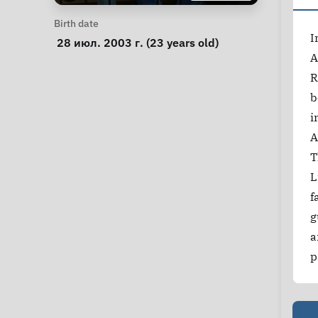
Personal Information
Birth date
I
 28 июл. 2003 г. (23 years old) 
A
R
b
i
A
T
L
f
g
a
p