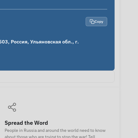
Copy
3, Россия, Ульяновская обл., г. 
Spread the Word
People in Russia and around the world need to know
about those who are trying to stop the war! Tell