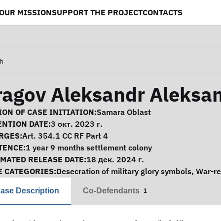
OUR MISSION
SUPPORT THE PROJECT
CONTACTS
ch
ragov Aleksandr Aleksa
se Information
ON OF CASE INITIATION:
Samara Oblast
ENTION DATE:
3 окт. 2023 г.
RGES:
Art. 354.1 CC RF Part 4
TENCE:
1 year 9 months settlement colony
IMATED RELEASE DATE:
18 дек. 2024 г.
E CATEGORIES:
Desecration of military glory symbols
,
War-re
ase Description
Co-Defendants
1