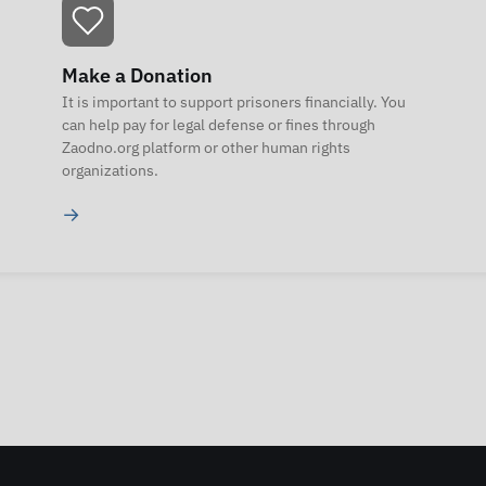
Make a Donation
It is important to support prisoners financially. You
can help pay for legal defense or fines through
Zaodno.org platform or other human rights
organizations.
→