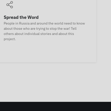
Spread the Word
People in Russia and around the world need to know
about those who are trying to stop the war! Tell
others about individual stories and about this
project.