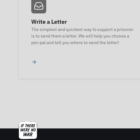
Write a Letter
The simplest and quickest way to support a prisoner
is to send them a letter. We will help you choose a
pen pal and tell you where to send the letter!
→