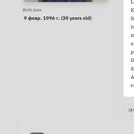
L
Personal Information
K
Birth date
 9 февр. 1996 г. (30 years old) 
S
i
m
o
p
D
S
A
v