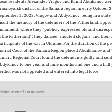
ocal residents Alexander Vragov and Kamil Abdikanov were 
rasnoyarsk district of the Samara region in early October 2
eptember 2, 2023, Vragov and Abdykanov, being in a state of
nsult the memory of the defenders of the Fatherland, appro
onument, where they "publicly expressed blatant disrespe
f the Fatherland": they danced, shouted slogans, and then
articipants of the war in Ukraine. For the duration of the p
istrict Court of the Samara Region placed Abdikhanov and V
amara Regional Court found the defendants guilty and se
bdykanov to one year and nine months and one and a half y
erdict was not appealed and entered into legal force.
Notice an error? Let us know