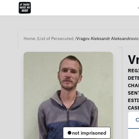
Home
List of Persecuted
Vragov Aleksandr Aleksandrovi
V
Ca
REGI
DET
CHA
SEN
EST
CAS
C
not imprisoned