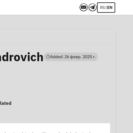
|
RU
EN
ndrovich
Added: 26 февр. 2025 г.
lated