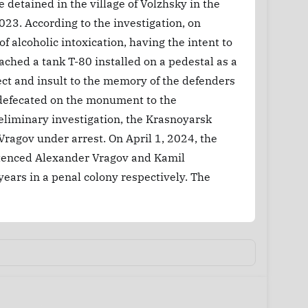
detained in the village of Volzhsky in the
023. According to the investigation, on
 alcoholic intoxication, having the intent to
ached a tank T-80 installed on a pedestal as a
ct and insult to the memory of the defenders
 defecated on the monument to the
reliminary investigation, the Krasnoyarsk
ragov under arrest. On April 1, 2024, the
ntenced Alexander Vragov and Kamil
ears in a penal colony respectively. The