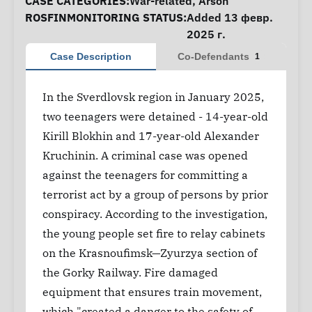
CASE CATEGORIES:
War-related
,
Arson
ROSFINMONITORING STATUS:
Added 13 февр.
2025 г.
Case Description
Co-Defendants
1
In the Sverdlovsk region in January 2025,
two teenagers were detained - 14-year-old
Kirill Blokhin and 17-year-old Alexander
Kruchinin. A criminal case was opened
against the teenagers for committing a
terrorist act by a group of persons by prior
conspiracy. According to the investigation,
the young people set fire to relay cabinets
on the Krasnoufimsk—Zyurzya section of
the Gorky Railway. Fire damaged
equipment that ensures train movement,
which "created a danger to the safety of