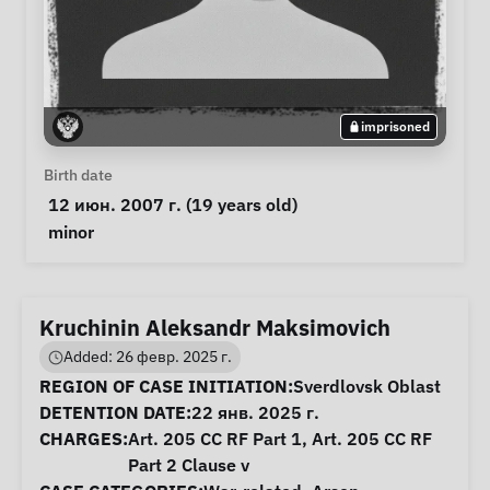
imprisoned
Personal Information
Birth date
 12 июн. 2007 г. (19 years old) 
Special circumstances
minor
Kruchinin Aleksandr Maksimovich
Added: 26 февр. 2025 г.
Case Information
REGION OF CASE INITIATION:
Sverdlovsk Oblast
DETENTION DATE:
22 янв. 2025 г.
CHARGES:
Art. 205 CC RF Part 1, Art. 205 CC RF
Part 2 Clause v