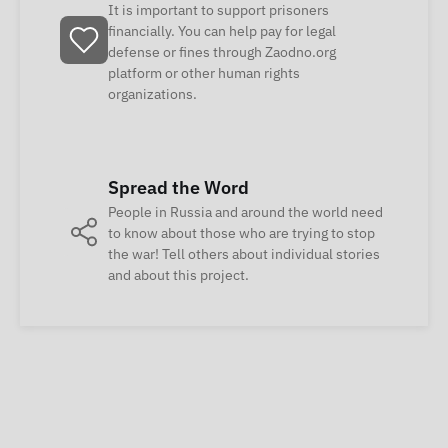
It is important to support prisoners
financially. You can help pay for legal
defense or fines through Zaodno.org
platform or other human rights
organizations.
Spread the Word
People in Russia and around the world need
to know about those who are trying to stop
the war! Tell others about individual stories
and about this project.