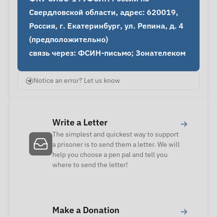
Свердловской области, адрес: 620019, 
Россия, г. Екатеринбург, ул. Репина, д. 4 
(предположительно)

связь через: ФСИН-письмо; Зонателеком
Notice an error? Let us know
Write a Letter
→
The simplest and quickest way to support
a prisoner is to send them a letter. We will
help you choose a pen pal and tell you
where to send the letter!
Make a Donation
→