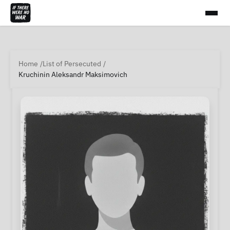
Home
List of Persecuted
Kruchinin Aleksandr Maksimovich