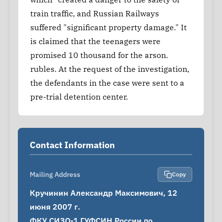
train traffic, and Russian Railways
suffered "significant property damage." It
is claimed that the teenagers were
promised 10 thousand for the arson.
rubles. At the request of the investigation,
the defendants in the case were sent to a
pre-trial detention center.
Contact Information
Mailing Address
Copy
Кручинин Александр Максимович, 12 
июня 2007 г.

ФКУ СИЗО-1 ГУФСИН России по 