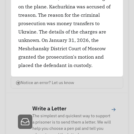
on the plane. Kachurkina was accused of
treason. The reason for the criminal
prosecution was money transfers to
Ukraine. The details of the charges are
unknown. On January 31, 2026, the
Meshchansky District Court of Moscow
granted the prosecution's motion and
placed the defendant in custody.
Notice an error? Let us know
Write a Letter
→
The simplest and quickest way to support
a prisoner is to send them a letter. We will
help you choose a pen pal and tell you