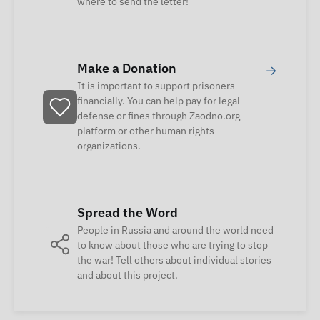
where to send the letter!
Make a Donation
→
It is important to support prisoners
financially. You can help pay for legal
defense or fines through Zaodno.org
platform or other human rights
organizations.
Spread the Word
People in Russia and around the world need
to know about those who are trying to stop
the war! Tell others about individual stories
and about this project.