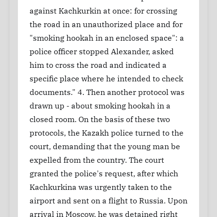
against Kachkurkin at once: for crossing
the road in an unauthorized place and for
"smoking hookah in an enclosed space": a
police officer stopped Alexander, asked
him to cross the road and indicated a
specific place where he intended to check
documents." 4. Then another protocol was
drawn up - about smoking hookah in a
closed room. On the basis of these two
protocols, the Kazakh police turned to the
court, demanding that the young man be
expelled from the country. The court
granted the police's request, after which
Kachkurkina was urgently taken to the
airport and sent on a flight to Russia. Upon
arrival in Moscow, he was detained right