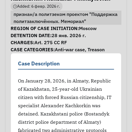
Added: 6 февр. 2026 г.
признан/а политзеком проектом "Поддержка
политзаключённых. Мемориал"
Case Information
REGION OF CASE INITIATION:
Moscow
DETENTION DATE:
28 янв. 2026 г.
CHARGES:
Art. 275 CC RF
CASE CATEGORIES:
Anti-war case
,
Treason
Case Description
On January 28, 2026, in Almaty, Republic
of Kazakhstan, 25-year-old Ukrainian
citizen with forced Russian citizenship, IT
specialist Alexander Kachkorkin was
detained. Kazakhstani police (Bostandyk
district police department of Almaty)
fabricated two administrative protocols