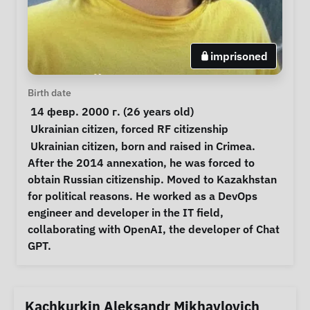
imprisoned
Personal Information
Birth date
 14 февр. 2000 г. (26 years old) 
Special circumstances
Ukrainian citizen
, 
forced RF citizenship
Notes
 Ukrainian citizen, born and raised in Crimea. 
After the 2014 annexation, he was forced to 
obtain Russian citizenship. Moved to Kazakhstan 
for political reasons. He worked as a DevOps 
engineer and developer in the IT field, 
collaborating with OpenAI, the developer of Chat 
GPT. 
Kachkurkin Aleksandr Mikhaylovich