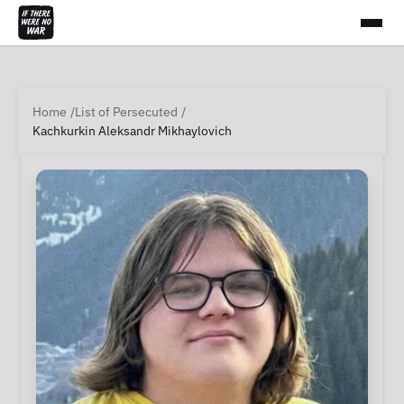
Home
List of Persecuted
Kachkurkin Aleksandr Mikhaylovich