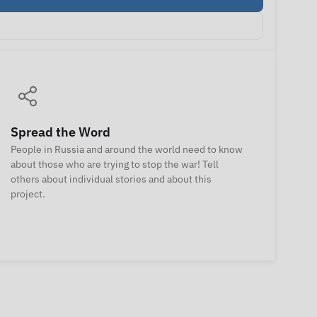
Spread the Word
People in Russia and around the world need to know
about those who are trying to stop the war! Tell
others about individual stories and about this
project.