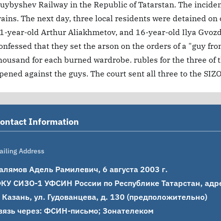
uybyshev Railway in the Republic of Tatarstan. The incide
rains. The next day, three local residents were detained on
1-year-old Arthur Aliakhmetov, and 16-year-old Ilya Gvozdi
onfessed that they set the arson on the orders of a "guy 
housand for each burned wardrobe. rubles for the three of 
pened against the guys. The court sent all three to the SIZO
ontact Information
ailing Address
алямов Адель Рамилевич, 6 августа 2003 г.

КУ СИЗО-1 УФСИН России по Республике Татарстан, адрес
. Казань, ул. Гудованцева, д. 130 (предположительно)

вязь через: ФСИН-письмо; Зонателеком