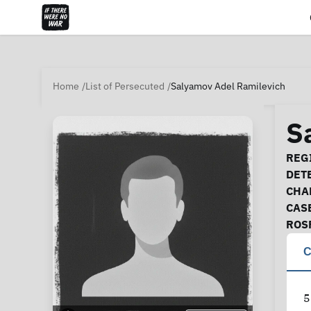
Home
List of Persecuted
Salyamov Adel Ramilevich
S
Ca
REGI
DET
CHA
CAS
ROS
C
5