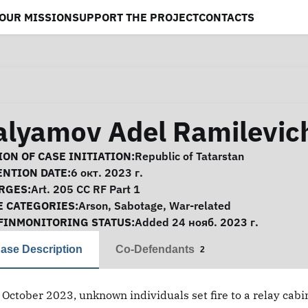
OUR MISSION
SUPPORT THE PROJECT
CONTACTS
alyamov Adel Ramilevic
se Information
ON OF CASE INITIATION:
Republic of Tatarstan
ENTION DATE:
6 окт. 2023 г.
RGES:
Art. 205 CC RF Part 1
E CATEGORIES:
Arson
,
Sabotage
,
War-related
FINMONITORING STATUS:
Added 24 нояб. 2023 г.
ase Description
Co-Defendants
2
 October 2023, unknown individuals set fire to a relay cabi