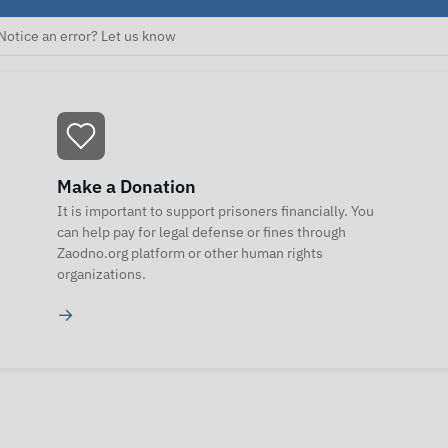
Notice an error? Let us know
Make a Donation
It is important to support prisoners financially. You
can help pay for legal defense or fines through
Zaodno.org platform or other human rights
organizations.
→