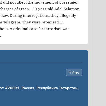
nt did not affect the movement of passenger
 charges of arson - 20-year-old Adel Salamov,
kov. During interrogations, they allegedly
from Telegram. They were promised 15
them. A criminal case for terrorism was
.
Copy
: 420091, Россия, Республика Татарстан, 