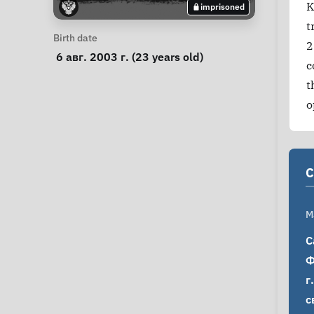
K
imprisoned
t
Personal Information
Birth date
2
 6 авг. 2003 г. (23 years old) 
c
t
o
C
M
С
Ф
г
с