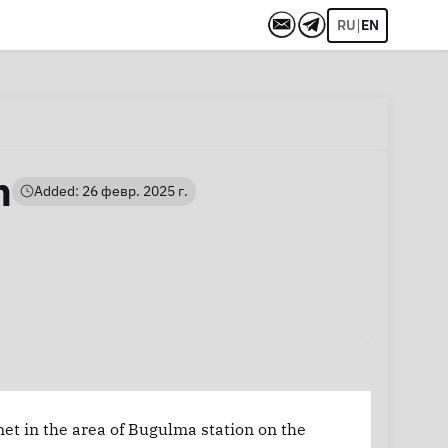
|
RU
EN
h
Added: 26 февр. 2025 г.
net in the area of Bugulma station on the