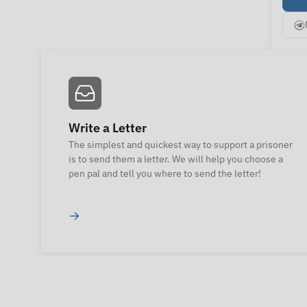
Write a Letter
The simplest and quickest way to support a prisoner
is to send them a letter. We will help you choose a
pen pal and tell you where to send the letter!
→