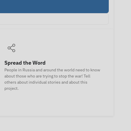
Spread the Word
People in Russia and around the world need to know
about those who are trying to stop the war! Tell
others about individual stories and about this
project.