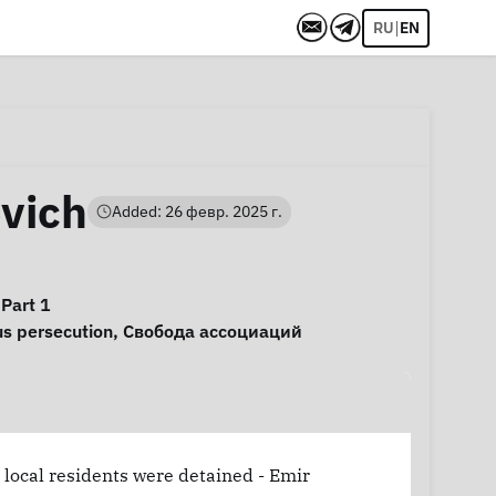
|
RU
EN
vich
Added: 26 февр. 2025 г.
 Part 1
us persecution
,
Свобода ассоциаций
 local residents were detained - Emir