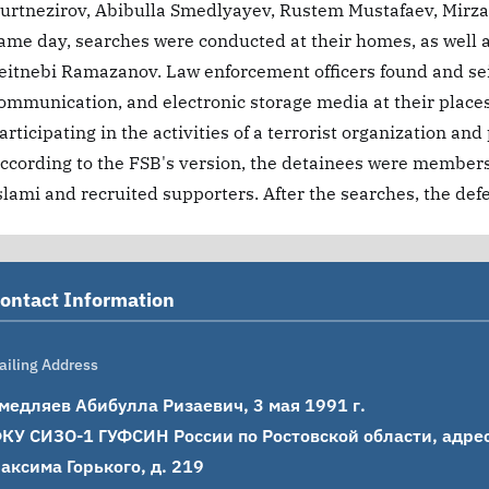
urtnezirov, Abibulla Smedlyayev, Rustem Mustafaev, Mirzal
ame day, searches were conducted at their homes, as well a
eitnebi Ramazanov. Law enforcement officers found and se
ommunication, and electronic storage media at their place
articipating in the activities of a terrorist organization and
ccording to the FSB's version, the detainees were members o
slami and recruited supporters. After the searches, the def
ontact Information
ailing Address
медляев Абибулла Ризаевич, 3 мая 1991 г.

КУ СИЗО-1 ГУФСИН России по Ростовской области, адрес: 
аксима Горького, д. 219
