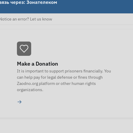
вязь через: Зонателеком
Notice an error? Let us know
Make a Donation
It is important to support prisoners financially. You
can help pay for legal defense or fines through
Zaodno.org platform or other human rights
organizations.
→