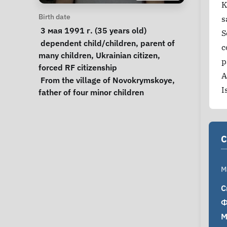
K
Personal Information
Birth date
s
 3 мая 1991 г. (35 years old) 
S
Special circumstances
dependent child/children
, 
parent of 
c
many children
, 
Ukrainian citizen
, 
p
forced RF citizenship
A
Notes
 From the village of Novokrymskoye, 
I
father of four minor children 
C
M
С
Ф
М