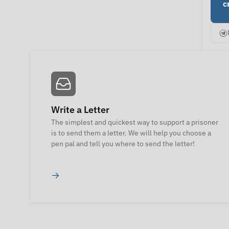
с
Write a Letter
The simplest and quickest way to support a prisoner
is to send them a letter. We will help you choose a
pen pal and tell you where to send the letter!
→