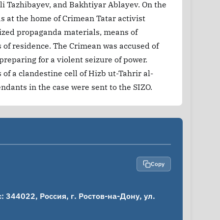
i Tazhibayev, and Bakhtiyar Ablayev. On the
s at the home of Crimean Tatar activist
ized propaganda materials, means of
s of residence. The Crimean was accused of
 preparing for a violent seizure of power.
f a clandestine cell of Hizb ut-Tahrir al-
endants in the case were sent to the SIZO.
Copy
344022, Россия, г. Ростов-на-Дону, ул. 