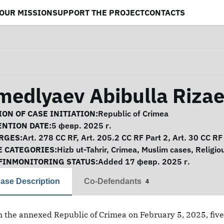
OUR MISSION
SUPPORT THE PROJECT
CONTACTS
medlyaev Abibulla Rizae
se Information
ON OF CASE INITIATION:
Republic of Crimea
ENTION DATE:
5 февр. 2025 г.
RGES:
Art. 278 CC RF, Art. 205.2 CC RF Part 2, Art. 30 CC RF
E CATEGORIES:
Hizb ut-Tahrir
,
Crimea
,
Muslim cases
,
Religio
FINMONITORING STATUS:
Added 17 февр. 2025 г.
ase Description
Co-Defendants
4
n the annexed Republic of Crimea on February 5, 2025, five